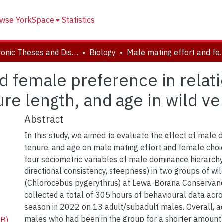
wse YorkSpace
Statistics
Electronic Theses and Dissertations (ETDs)
Biology
Male mating effort and female preference in rel
d female preference in relat
re length, and age in wild v
Abstract
In this study, we aimed to evaluate the effect of male
tenure, and age on male mating effort and female choic
four sociometric variables of male dominance hierarchy (s
directional consistency, steepness) in two groups of w
(Chlorocebus pygerythrus) at Lewa-Borana Conservan
collected a total of 305 hours of behavioural data acr
season in 2022 on 13 adult/subadult males. Overall, ad
males who had been in the group for a shorter amount 
KB)