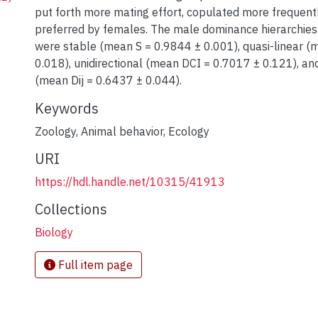
put forth more mating effort, copulated more frequent
preferred by females. The male dominance hierarchies
were stable (mean S = 0.9844 ± 0.001), quasi-linear (
0.018), unidirectional (mean DCI = 0.7017 ± 0.121), a
(mean Dij = 0.6437 ± 0.044).
Keywords
Zoology
,
Animal behavior
,
Ecology
URI
https://hdl.handle.net/10315/41913
Collections
Biology
Full item page