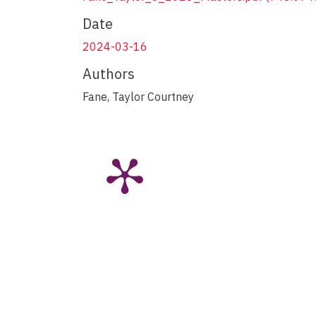
Date
2024-03-16
Authors
Fane, Taylor Courtney