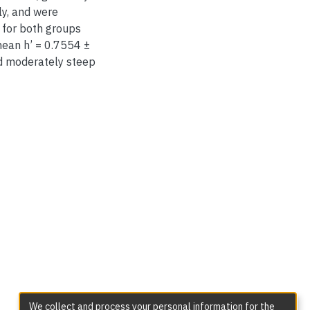
ly, and were
 for both groups
mean h’ = 0.7554 ±
nd moderately steep
We collect and process your personal information for the