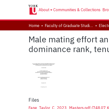
About
Communities & Collections
Bro
Home
Faculty of Graduate Studies
Male mating effort an
dominance rank, tenu
Files
Fane_Taylor_C_2023_Masters.pdf
(748.07 