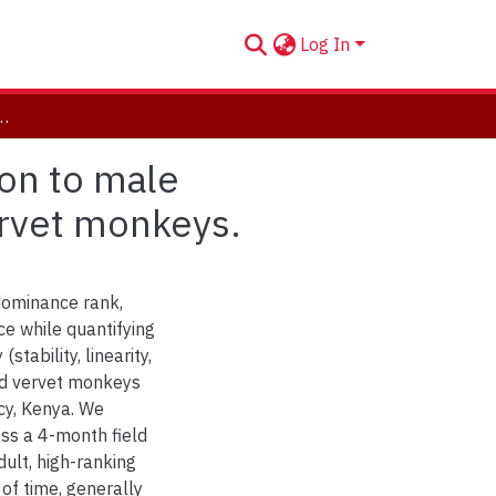
Log In
ation to male dominance rank, tenure length, and age in wild vervet monkeys.
ion to male
ervet monkeys.
 dominance rank,
e while quantifying
tability, linearity,
ild vervet monkeys
cy, Kenya. We
oss a 4-month field
ult, high-ranking
of time, generally