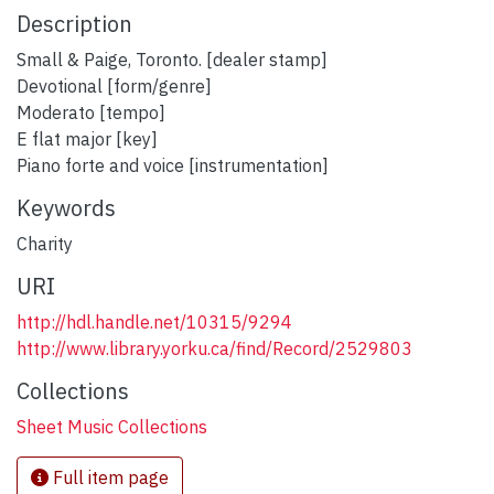
Description
Small & Paige, Toronto. [dealer stamp]
Devotional [form/genre]
Moderato [tempo]
E flat major [key]
Piano forte and voice [instrumentation]
Keywords
Charity
URI
http://hdl.handle.net/10315/9294
http://www.library.yorku.ca/find/Record/2529803
Collections
Sheet Music Collections
Full item page