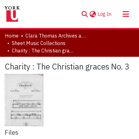
(current)
Log In
About
Home
Clara Thomas Archives and Special Collections
Communities & Collections
Sheet Music Collections
Charity : The Christian graces No. 3
Browse YorkSpace
Statistics
Charity : The Christian graces No. 3
Files