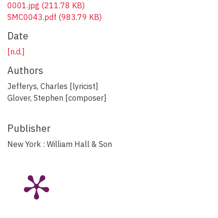
0001.jpg
(211.78 KB)
SMC0043.pdf
(983.79 KB)
Date
[n.d.]
Authors
Jefferys, Charles [lyricist]
Glover, Stephen [composer]
Publisher
New York : William Hall & Son