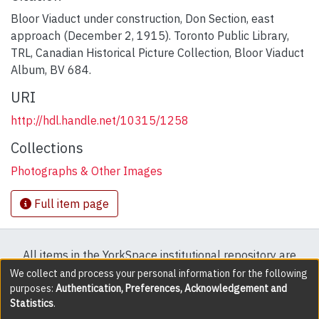
Bloor Viaduct under construction, Don Section, east
approach (December 2, 1915). Toronto Public Library,
TRL, Canadian Historical Picture Collection, Bloor Viaduct
Album, BV 684.
URI
http://hdl.handle.net/10315/1258
Collections
Photographs & Other Images
Full item page
All items in the YorkSpace institutional repository are
protected by copyright, with all rights reserved except
We collect and process your personal information for the following
purposes:
Authentication, Preferences, Acknowledgement and
where explicitly noted.
Statistics
.