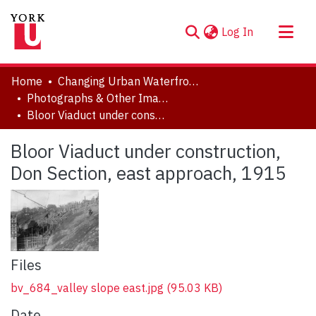
(current)
Log In
About
Home
Changing Urban Waterfronts
Communities & Collections
Photographs & Other Images
Bloor Viaduct under construction, Don Section, east approach, 1915
Browse YorkSpace
Statistics
Bloor Viaduct under construction,
Don Section, east approach, 1915
Files
bv_684_valley slope east.jpg
(95.03 KB)
Date