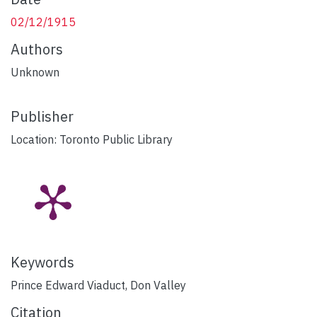
02/12/1915
Authors
Unknown
Publisher
Location: Toronto Public Library
Keywords
Prince Edward Viaduct
,
Don Valley
Citation