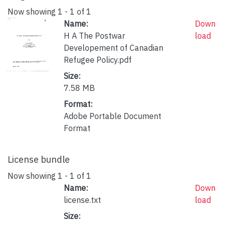
Now showing
1 - 1 of 1
Name:
Down
H A The Postwar
load
Developement of Canadian
Refugee Policy.pdf
Size:
7.58 MB
Format:
Adobe Portable Document
Format
License bundle
Now showing
1 - 1 of 1
Name:
Down
license.txt
load
Size: