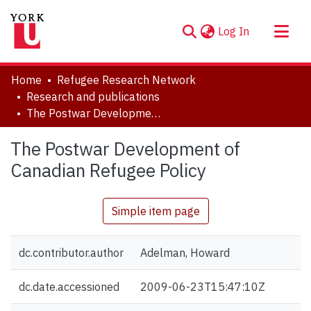
(current)
Log In
About
Home
Refugee Research Network
Communities & Collections
Research and publications
The Postwar Development of Canadian Refugee Policy
Browse YorkSpace
Statistics
The Postwar Development of
Canadian Refugee Policy
Simple item page
dc.contributor.author
Adelman, Howard
dc.date.accessioned
2009-06-23T15:47:10Z