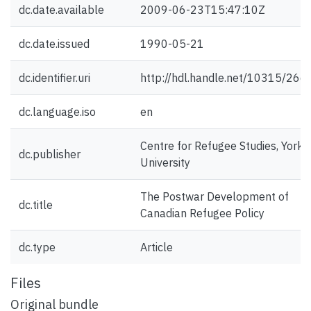
dc.date.available
2009-06-23T15:47:10Z
dc.date.issued
1990-05-21
dc.identifier.uri
http://hdl.handle.net/10315/266
dc.language.iso
en
Centre for Refugee Studies, York
dc.publisher
University
The Postwar Development of
dc.title
Canadian Refugee Policy
dc.type
Article
Files
Original bundle