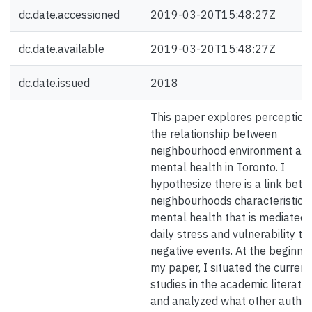
dc.date.accessioned
2019-03-20T15:48:27Z
dc.date.available
2019-03-20T15:48:27Z
dc.date.issued
2018
This paper explores perception
the relationship between
neighbourhood environment an
mental health in Toronto. I
hypothesize there is a link bet
neighbourhoods characteristics
mental health that is mediated 
daily stress and vulnerability to
negative events. At the beginnin
my paper, I situated the current
studies in the academic literatu
and analyzed what other autho