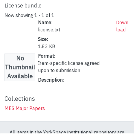
License bundle
Now showing
1 - 1 of 1
Name:
Down
license.txt
load
Size:
1.83 KB
Format:
No
Item-specific license agreed
Thumbnail
upon to submission
Available
Description:
Collections
MES Major Papers
All items in the YorkSpace institutional repository are