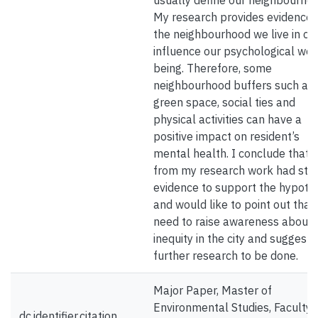
usually define our neighbourhoo
My research provides evidence 
the neighbourhood we live in ca
influence our psychological wel
being. Therefore, some
neighbourhood buffers such as
green space, social ties and
physical activities can have a
positive impact on resident’s
mental health. I conclude that 
from my research work had str
evidence to support the hypoth
and would like to point out that
need to raise awareness about
inequity in the city and suggest 
further research to be done.
Major Paper, Master of
Environmental Studies, Faculty 
dc.identifier.citation