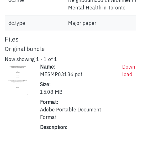
dc.title
Neighbourhood Environment an
Mental Health in Toronto
dc.type
Major paper
Files
Original bundle
Now showing
1 - 1 of 1
Name:
Down
MESMP03136.pdf
load
Size:
15.08 MB
Format:
Adobe Portable Document
Format
Description: