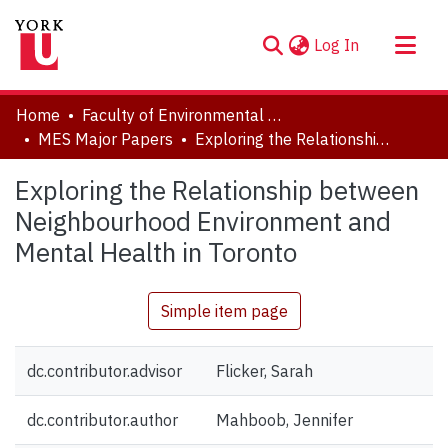
(current)
Log In
About
Home
Faculty of Environmental and Urban Change (EUC)
Communities & Collections
MES Major Papers
Exploring the Relationship between Neighbourhood Environment and Mental Health in Toronto
Browse YorkSpace
Exploring the Relationship between
Statistics
Neighbourhood Environment and
Mental Health in Toronto
Simple item page
dc.contributor.advisor
Flicker, Sarah
dc.contributor.author
Mahboob, Jennifer