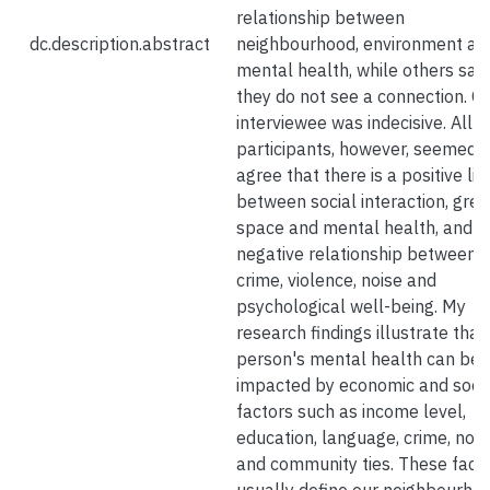
relationship between
dc.description.abstract
neighbourhood, environment an
mental health, while others said
they do not see a connection. O
interviewee was indecisive. All 
participants, however, seemed t
agree that there is a positive lin
between social interaction, gre
space and mental health, and a
negative relationship between
crime, violence, noise and
psychological well-being. My
research findings illustrate that
person's mental health can be
impacted by economic and soci
factors such as income level,
education, language, crime, nois
and community ties. These fact