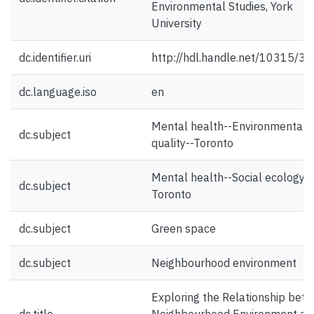
Environmental Studies, York
University
dc.identifier.uri
http://hdl.handle.net/10315/3
dc.language.iso
en
Mental health--Environmental
dc.subject
quality--Toronto
Mental health--Social ecology--
dc.subject
Toronto
dc.subject
Green space
dc.subject
Neighbourhood environment
Exploring the Relationship bet