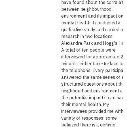
have found about the correlatio
between neighbourhood
environment and its impact on
mental health. I conducted a
qualitative study and carried ou
research in two locations:
Alexandra Park and Hogg's Hol
A total of ten people were
interviewed for approximate 27
minutes, either face-to-face or 
the telephone. Every participan
answered the same series of se
structured questions about thei
neighbourhood environment an
the potential impact it can have
their mental health. My
interviewees provided me with a
variety of responses; some
believed there is a definite