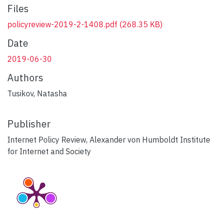
Files
policyreview-2019-2-1408.pdf
(268.35 KB)
Date
2019-06-30
Authors
Tusikov, Natasha
Publisher
Internet Policy Review, Alexander von Humboldt Institute
for Internet and Society