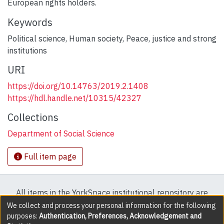
European rights holders.
Keywords
Political science
,
Human society
,
Peace, justice and strong
institutions
URI
https://doi.org/10.14763/2019.2.1408
https://hdl.handle.net/10315/42327
Collections
Department of Social Science
Full item page
All items in the YorkSpace institutional repository are
protected by copyright, with all rights reserved except
We collect and process your personal information for the following
purposes:
Authentication, Preferences, Acknowledgement and
where explicitly noted.