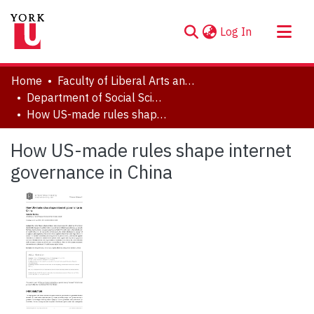
(current)
Log In
About
Home
Faculty of Liberal Arts and Professional Studies
Communities & Collections
Department of Social Science
How US-made rules shape internet governance in China
Browse YorkSpace
Statistics
How US-made rules shape internet
governance in China