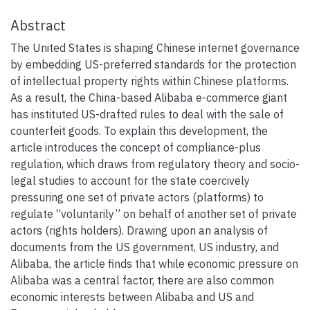
Abstract
The United States is shaping Chinese internet governance
by embedding US-preferred standards for the protection
of intellectual property rights within Chinese platforms.
As a result, the China-based Alibaba e-commerce giant
has instituted US-drafted rules to deal with the sale of
counterfeit goods. To explain this development, the
article introduces the concept of compliance-plus
regulation, which draws from regulatory theory and socio-
legal studies to account for the state coercively
pressuring one set of private actors (platforms) to
regulate “voluntarily” on behalf of another set of private
actors (rights holders). Drawing upon an analysis of
documents from the US government, US industry, and
Alibaba, the article finds that while economic pressure on
Alibaba was a central factor, there are also common
economic interests between Alibaba and US and