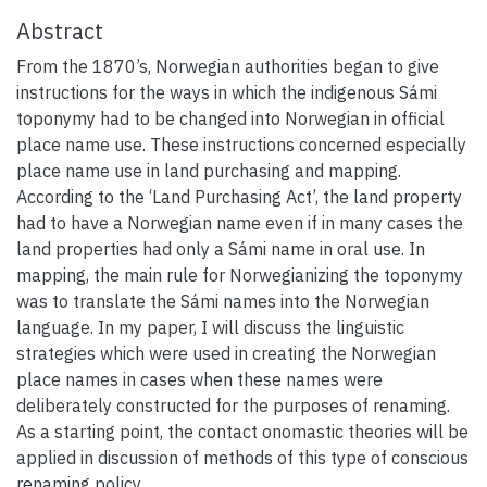
Abstract
From the 1870’s, Norwegian authorities began to give
instructions for the ways in which the indigenous Sámi
toponymy had to be changed into Norwegian in official
place name use. These instructions concerned especially
place name use in land purchasing and mapping.
According to the ‘Land Purchasing Act’, the land property
had to have a Norwegian name even if in many cases the
land properties had only a Sámi name in oral use. In
mapping, the main rule for Norwegianizing the toponymy
was to translate the Sámi names into the Norwegian
language. In my paper, I will discuss the linguistic
strategies which were used in creating the Norwegian
place names in cases when these names were
deliberately constructed for the purposes of renaming.
As a starting point, the contact onomastic theories will be
applied in discussion of methods of this type of conscious
renaming policy.