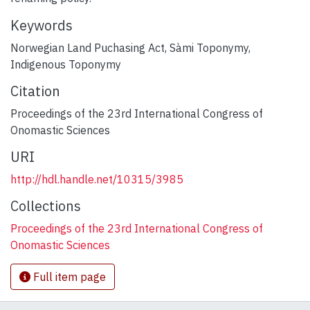
Keywords
Norwegian Land Puchasing Act
,
Sàmi Toponymy
,
Indigenous Toponymy
Citation
Proceedings of the 23rd International Congress of
Onomastic Sciences
URI
http://hdl.handle.net/10315/3985
Collections
Proceedings of the 23rd International Congress of
Onomastic Sciences
Full item page