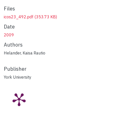
Files
icos23_492.pdf
(353.73 KB)
Date
2009
Authors
Helander, Kaisa Rautio
Publisher
York University