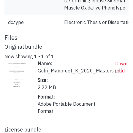
Determining Mouse Skeletal
Muscle Oxidative Phenotype
dc.type
Electronic Thesis or Dissertatio
Files
Original bundle
Now showing
1 - 1 of 1
Name:
Down
Gulri_Manpreet_K_2020_Masters.pdf
load
Size:
2.22 MB
Format:
Adobe Portable Document
Format
License bundle