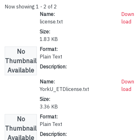
Now showing
1 - 2 of 2
Name:
Down
license.txt
load
Size:
1.83 KB
Format:
No
Plain Text
Thumbnail
Description:
Available
Name:
Down
YorkU_ETDlicense.txt
load
Size:
3.36 KB
Format:
No
Plain Text
Thumbnail
Description:
Available