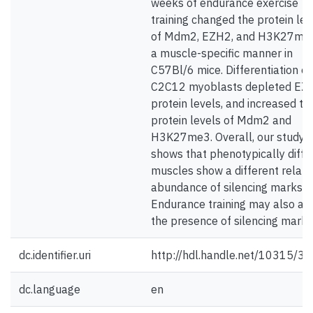
weeks of endurance exercise
training changed the protein lev
of Mdm2, EZH2, and H3K27me3
a muscle-specific manner in
C57Bl/6 mice. Differentiation of
C2C12 myoblasts depleted EZ
protein levels, and increased th
protein levels of Mdm2 and
H3K27me3. Overall, our study
shows that phenotypically diffe
muscles show a different relati
abundance of silencing marks.
Endurance training may also aff
the presence of silencing marks
dc.identifier.uri
http://hdl.handle.net/10315/3
dc.language
en