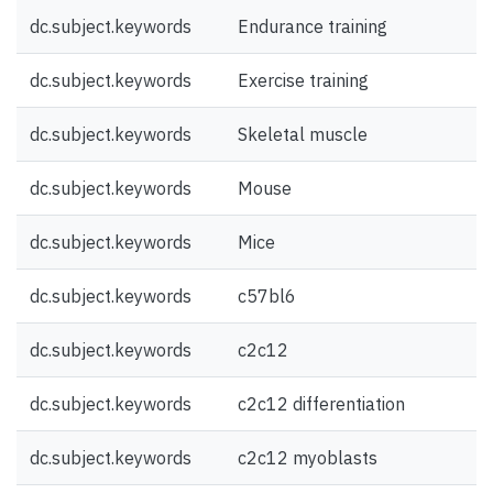
dc.subject.keywords
Endurance training
dc.subject.keywords
Exercise training
dc.subject.keywords
Skeletal muscle
dc.subject.keywords
Mouse
dc.subject.keywords
Mice
dc.subject.keywords
c57bl6
dc.subject.keywords
c2c12
dc.subject.keywords
c2c12 differentiation
dc.subject.keywords
c2c12 myoblasts