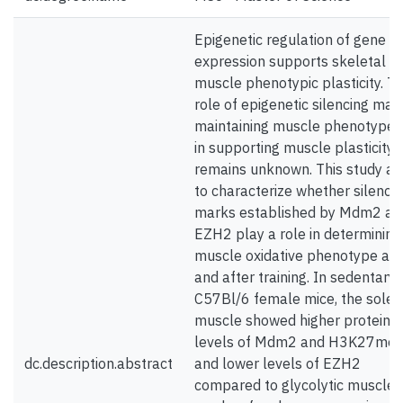
Epigenetic regulation of gene
expression supports skeletal
muscle phenotypic plasticity. T
role of epigenetic silencing mark
maintaining muscle phenotype 
in supporting muscle plasticity
remains unknown. This study ai
to characterize whether silenci
marks established by Mdm2 an
EZH2 play a role in determining
muscle oxidative phenotype at 
and after training. In sedentary
C57Bl/6 female mice, the soleu
muscle showed higher protein
levels of Mdm2 and H3K27me3
dc.description.abstract
and lower levels of EZH2
compared to glycolytic muscles