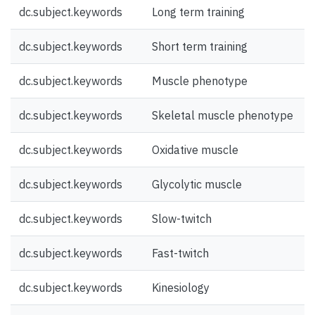
dc.subject.keywords
Long term training
dc.subject.keywords
Short term training
dc.subject.keywords
Muscle phenotype
dc.subject.keywords
Skeletal muscle phenotype
dc.subject.keywords
Oxidative muscle
dc.subject.keywords
Glycolytic muscle
dc.subject.keywords
Slow-twitch
dc.subject.keywords
Fast-twitch
dc.subject.keywords
Kinesiology