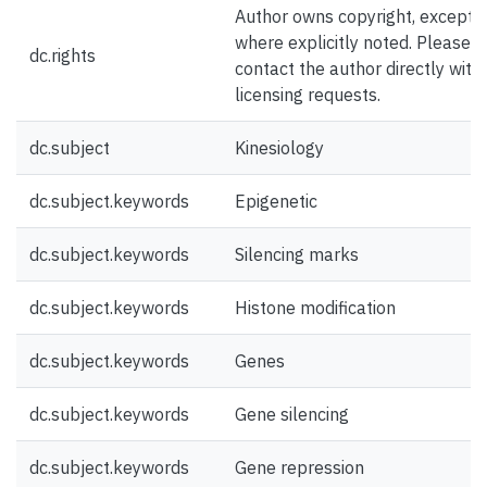
Author owns copyright, except
where explicitly noted. Please
dc.rights
contact the author directly with
licensing requests.
dc.subject
Kinesiology
dc.subject.keywords
Epigenetic
dc.subject.keywords
Silencing marks
dc.subject.keywords
Histone modification
dc.subject.keywords
Genes
dc.subject.keywords
Gene silencing
dc.subject.keywords
Gene repression