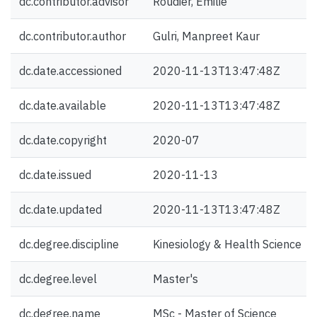
dc.contributor.advisor
Roudier, Emilie
dc.contributor.author
Gulri, Manpreet Kaur
dc.date.accessioned
2020-11-13T13:47:48Z
dc.date.available
2020-11-13T13:47:48Z
dc.date.copyright
2020-07
dc.date.issued
2020-11-13
dc.date.updated
2020-11-13T13:47:48Z
dc.degree.discipline
Kinesiology & Health Science
dc.degree.level
Master's
dc.degree.name
MSc - Master of Science