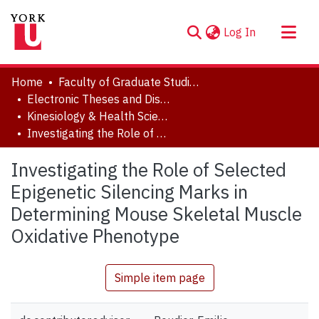
(current)
Log In
About
Home
Faculty of Graduate Studies
Communities & Collections
Electronic Theses and Dissertations (ETDs)
Kinesiology & Health Science
Browse YorkSpace
Investigating the Role of Selected Epigenetic Silencing Marks in Determining Mouse Skeletal Muscle Oxidative Phenotype
Statistics
Investigating the Role of Selected
Epigenetic Silencing Marks in
Determining Mouse Skeletal Muscle
Oxidative Phenotype
Simple item page