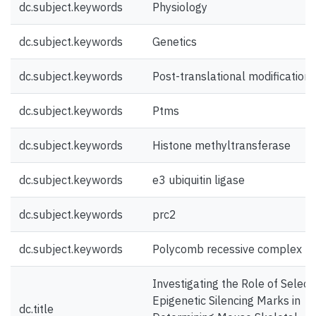
dc.subject.keywords
Physiology
dc.subject.keywords
Genetics
dc.subject.keywords
Post-translational modifications
dc.subject.keywords
Ptms
dc.subject.keywords
Histone methyltransferase
dc.subject.keywords
e3 ubiquitin ligase
dc.subject.keywords
prc2
dc.subject.keywords
Polycomb recessive complex 2
Investigating the Role of Select
Epigenetic Silencing Marks in
dc.title