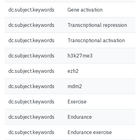
dc.subject.keywords
Gene activation
dc.subject.keywords
Transcriptional repression
dc.subject.keywords
Transcriptional activation
dc.subject.keywords
h3k27me3
dc.subject.keywords
ezh2
dc.subject.keywords
mdm2
dc.subject.keywords
Exercise
dc.subject.keywords
Endurance
dc.subject.keywords
Endurance exercise