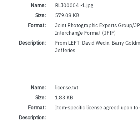
Name:
RLJ00004 -1.jpg
Size:
579.08 KB
Format:
Joint Photographic Experts Group/JP
Interchange Format (JFIF)
Description:
From LEFT: David Wedin, Barry Gold
Jefferies
Name:
license.txt
Size:
1.83 KB
Format:
Item-specific license agreed upon to
Description: