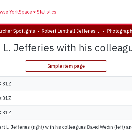
wse YorkSpace
Statistics
rcher Spotlights
Robert Lenthall Jefferies Collection
L. Jefferies with his colleag
Simple item page
8:31Z
8:31Z
8:31Z
t L. Jefferies (right) with his colleagues David Wedin (left) 