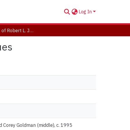
Log In
Photograph of Robert L. Jefferies with his colleagues
ues
and Corey Goldman (middle), c. 1995