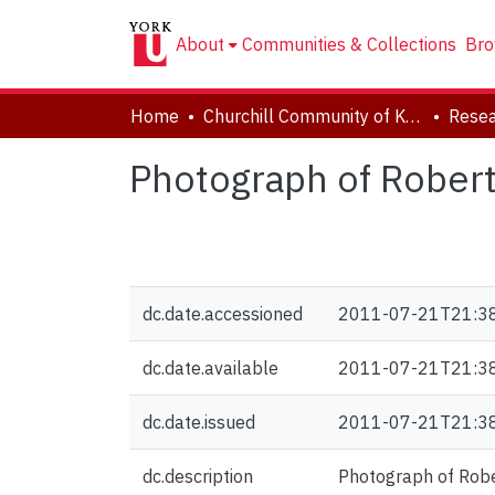
About
Communities & Collections
Bro
Home
Churchill Community of Knowledge
Resea
Photograph of Robert 
dc.date.accessioned
2011-07-21T21:3
dc.date.available
2011-07-21T21:3
dc.date.issued
2011-07-21T21:3
dc.description
Photograph of Rober