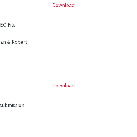
Download
EG File
man & Robert
Download
 submission