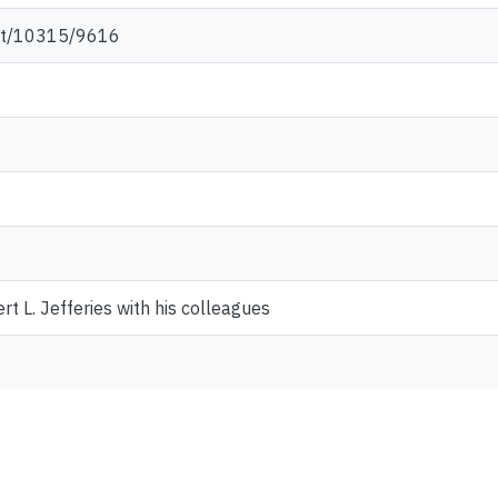
net/10315/9616
t L. Jefferies with his colleagues