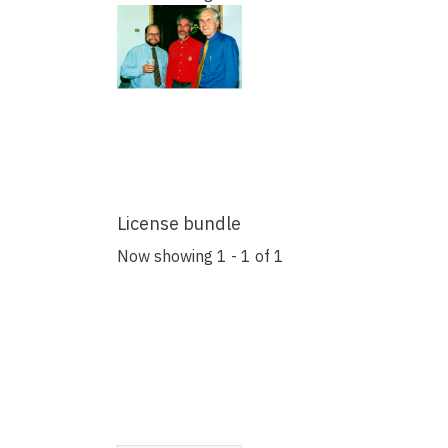
License bundle
Now showing
1 - 1 of 1