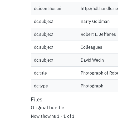
dc.identifier.uri
http://hdl.handle.
dc.subject
Barry Goldman
dc.subject
Robert L. Jefferies
dc.subject
Colleagues
dc.subject
David Wedin
dc.title
Photograph of Rober
dc.type
Photograph
Files
Original bundle
Now showing
1 - 1 of 1