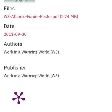
Files
W3-Atlantic-Forum-Poster.pdf
(2.74 MB)
Date
2011-09-30
Authors
Work in a Warming World (W3)
Publisher
Work in a Warming World (W3)