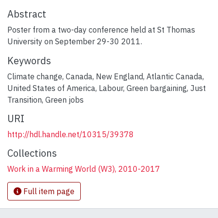
Abstract
Poster from a two-day conference held at St Thomas
University on September 29-30 2011.
Keywords
Climate change
,
Canada
,
New England
,
Atlantic Canada
,
United States of America
,
Labour
,
Green bargaining
,
Just
Transition
,
Green jobs
URI
http://hdl.handle.net/10315/39378
Collections
Work in a Warming World (W3), 2010-2017
Full item page