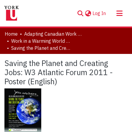
(current)
Log In
About
Home
Adapting Canadian Work and Workplaces to Respond to Climate Change (ACW)
Communities & Collections
Work in a Warming World (W3), 2010-2017
Saving the Planet and Creating Jobs: W3 Atlantic Forum 2011 - Poster (English)
Browse YorkSpace
Statistics
Saving the Planet and Creating
Jobs: W3 Atlantic Forum 2011 -
Poster (English)