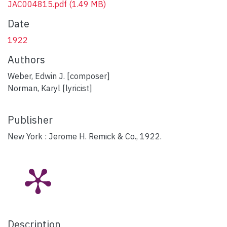
JAC004815.pdf
(1.49 MB)
Date
1922
Authors
Weber, Edwin J. [composer]
Norman, Karyl [lyricist]
Publisher
New York : Jerome H. Remick & Co., 1922.
Description