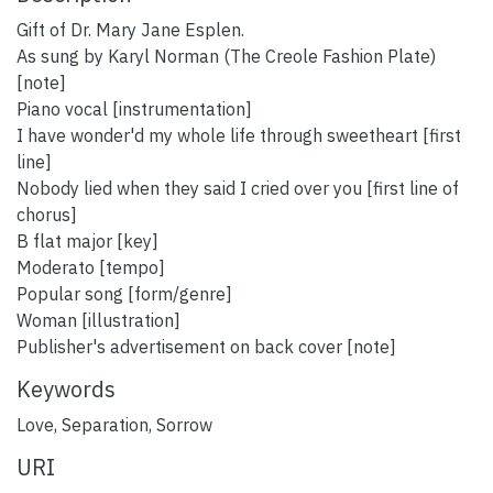
Gift of Dr. Mary Jane Esplen.
As sung by Karyl Norman (The Creole Fashion Plate)
[note]
Piano vocal [instrumentation]
I have wonder'd my whole life through sweetheart [first
line]
Nobody lied when they said I cried over you [first line of
chorus]
B flat major [key]
Moderato [tempo]
Popular song [form/genre]
Woman [illustration]
Publisher's advertisement on back cover [note]
Keywords
Love
,
Separation
,
Sorrow
URI