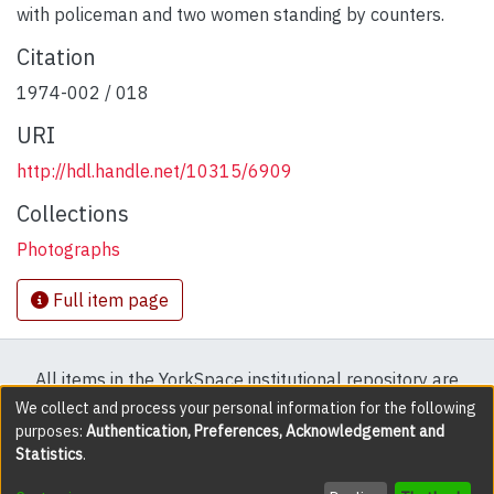
with policeman and two women standing by counters.
Citation
1974-002 / 018
URI
http://hdl.handle.net/10315/6909
Collections
Photographs
Full item page
All items in the YorkSpace institutional repository are
protected by copyright, with all rights reserved except
We collect and process your personal information for the following
purposes:
Authentication, Preferences, Acknowledgement and
where explicitly noted.
Statistics
.
DSpace software
copyright © 2002-2026
LYRASIS