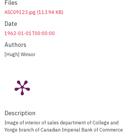
Files
ASC09123.jpg
(113.94 KB)
Date
1962-01-01T00:00:00
Authors
[Hugh] Winsor
Description
Image of interior of sales department of College and
Yonge branch of Canadian Imperial Bank of Commerce