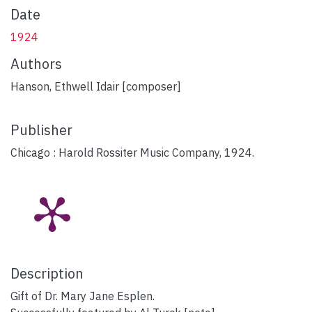
Date
1924
Authors
Hanson, Ethwell Idair [composer]
Publisher
Chicago : Harold Rossiter Music Company, 1924.
Description
Gift of Dr. Mary Jane Esplen.