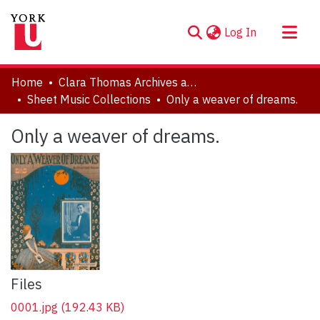
(current)
Log In
About
Home
Clara Thomas Archives and Special Collections
Communities & Collections
Sheet Music Collections
Only a weaver of dreams.
Browse YorkSpace
Only a weaver of dreams.
Statistics
Files
0001.jpg
(192.43 KB)