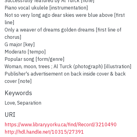
Successfully featured by Al Turck [note]
Piano vocal ukulele [instrumentation]
Not so very long ago dear skies were blue above [first
line]
Only a weaver of dreams golden dreams [first line of
chorus]
G major [key]
Moderato [tempo]
Popular song [form/genre]
Woman, moon, trees ; Al Turck (photograph) [illustration]
Publisher's advertisement on back inside cover & back
cover [note]
Keywords
Love
,
Separation
URI
https://www.library.yorku.ca/find/Record/3210490
http://hdl.handle.net/10315/27391