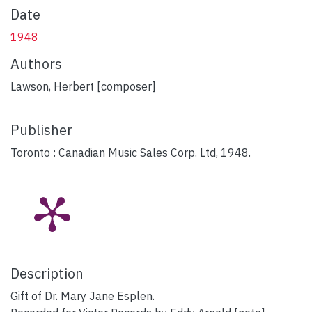
Date
1948
Authors
Lawson, Herbert [composer]
Publisher
Toronto : Canadian Music Sales Corp. Ltd, 1948.
Description
Gift of Dr. Mary Jane Esplen.