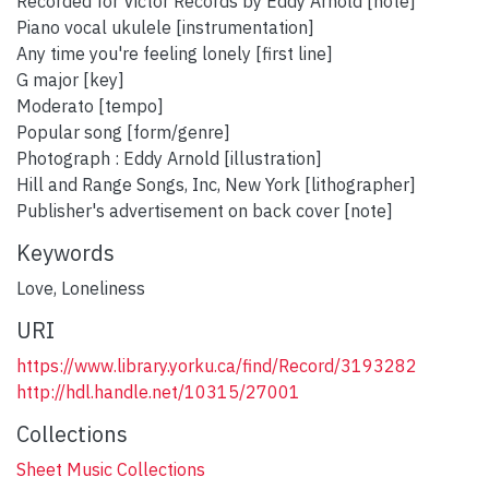
Recorded for Victor Records by Eddy Arnold [note]
Piano vocal ukulele [instrumentation]
Any time you're feeling lonely [first line]
G major [key]
Moderato [tempo]
Popular song [form/genre]
Photograph : Eddy Arnold [illustration]
Hill and Range Songs, Inc, New York [lithographer]
Publisher's advertisement on back cover [note]
Keywords
Love
,
Loneliness
URI
https://www.library.yorku.ca/find/Record/3193282
http://hdl.handle.net/10315/27001
Collections
Sheet Music Collections