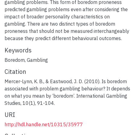
gambling problems. This form of boredom proneness
predicted gambling problems even after considering the
impact of broader personality characteristics on
gambling. There are two distinct types of boredom
proneness that should not be measured interchangeably
because they predict different behavioural outcomes.
Keywords
Boredom
,
Gambling
Citation
Mercer-Lynn, K. B., & Eastwood, J. D. (2010). Is boredom
associated with problem gambling behaviour? It depends
on what you mean by ‘boredom’. International Gambling
Studies, 10(1), 91-104.
URI
http://hdl.handle.net/10315/35977