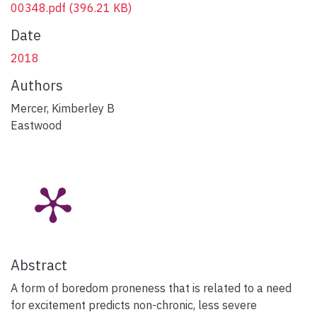
00348.pdf
(396.21 KB)
Date
2018
Authors
Mercer, Kimberley B
Eastwood
Abstract
A form of boredom proneness that is related to a need
for excitement predicts non-chronic, less severe