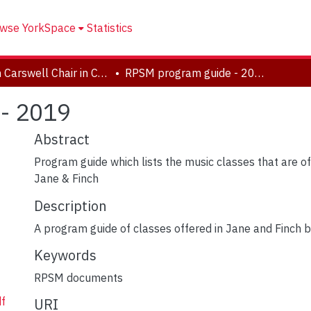
wse YorkSpace
Statistics
Helen Carswell Chair in Community Engaged Research in the Arts
RPSM program guide - 2019
- 2019
Abstract
Program guide which lists the music classes that are 
Jane & Finch
Description
A program guide of classes offered in Jane and Finch
Keywords
RPSM documents
f
URI