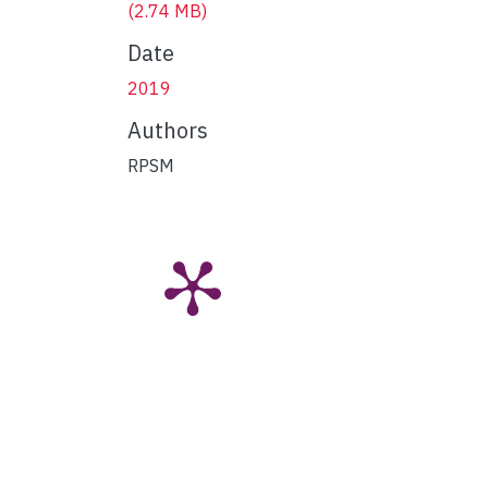
(2.74 MB)
Date
2019
Authors
RPSM