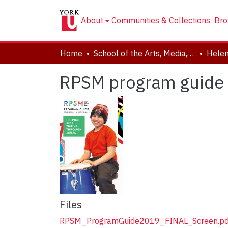
About
Communities & Collections
Bro
Home
School of the Arts, Media, Performance & Design (AMPD)
RPSM program guide 
Files
RPSM_ProgramGuide2019_FINAL_Screen.pd