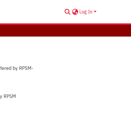
Log In
offered by RPSM-
 by RPSM