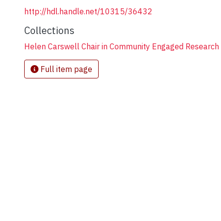
http://hdl.handle.net/10315/36432
Collections
Helen Carswell Chair in Community Engaged Research i
Full item page