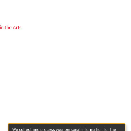
n the Arts
We collect and process your personal information for the