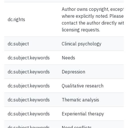
Author owns copyright, except
where explicitly noted. Please
dc.rights
contact the author directly with
licensing requests.
dc.subject
Clinical psychology
dc.subject.keywords
Needs
dc.subject.keywords
Depression
dc.subject.keywords
Qualitative research
dc.subject.keywords
Thematic analysis
dc.subject.keywords
Experiential therapy
dc.subject.keywords
Need conflicts