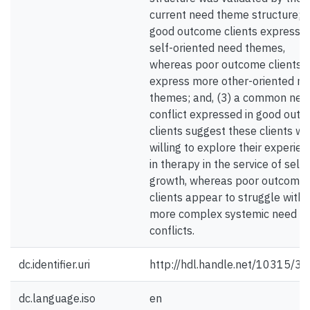
current need theme structure; (
good outcome clients express 
self-oriented need themes,
whereas poor outcome clients
express more other-oriented n
themes; and, (3) a common nee
conflict expressed in good out
clients suggest these clients w
willing to explore their experien
in therapy in the service of self-
growth, whereas poor outcome
clients appear to struggle with
more complex systemic need
conflicts.
dc.identifier.uri
http://hdl.handle.net/10315/3
dc.language.iso
en