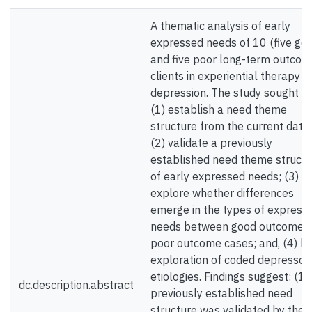
A thematic analysis of early
expressed needs of 10 (five go
and five poor long-term outcom
clients in experiential therapy f
depression. The study sought to
(1) establish a need theme
structure from the current data 
(2) validate a previously
established need theme structu
of early expressed needs; (3)
explore whether differences
emerge in the types of express
needs between good outcome 
poor outcome cases; and, (4) b
exploration of coded depressog
etiologies. Findings suggest: (1)
dc.description.abstract
previously established need
structure was validated by the