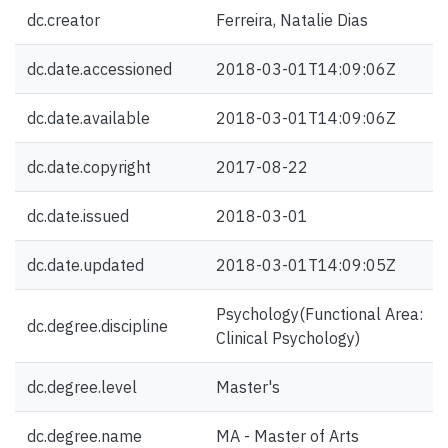
dc.creator
Ferreira, Natalie Dias
dc.date.accessioned
2018-03-01T14:09:06Z
dc.date.available
2018-03-01T14:09:06Z
dc.date.copyright
2017-08-22
dc.date.issued
2018-03-01
dc.date.updated
2018-03-01T14:09:05Z
Psychology(Functional Area:
dc.degree.discipline
Clinical Psychology)
dc.degree.level
Master's
dc.degree.name
MA - Master of Arts