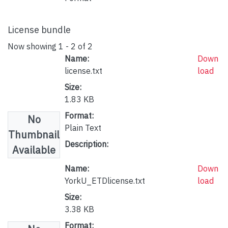
License bundle
Now showing
1 - 2 of 2
Name:
Down
license.txt
load
Size:
1.83 KB
Format:
No
Plain Text
Thumbnail
Description:
Available
Name:
Down
YorkU_ETDlicense.txt
load
Size:
3.38 KB
Format: