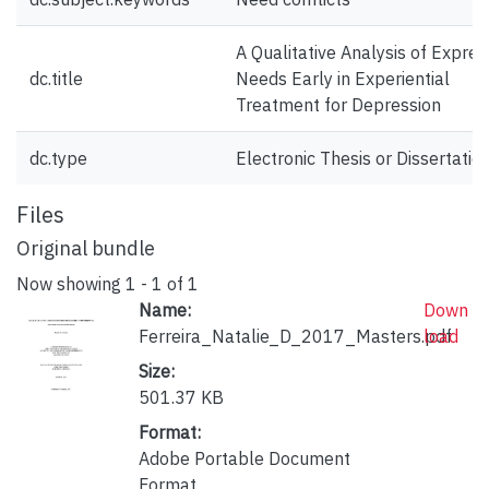
A Qualitative Analysis of Expre
dc.title
Needs Early in Experiential
Treatment for Depression
dc.type
Electronic Thesis or Dissertatio
Files
Original bundle
Now showing
1 - 1 of 1
Name:
Down
Ferreira_Natalie_D_2017_Masters.pdf
load
Size:
501.37 KB
Format:
Adobe Portable Document
Format