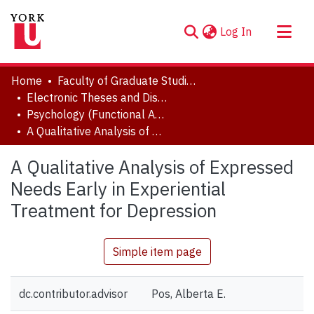
(current)
Log In
About
Home
Faculty of Graduate Studies
Communities & Collections
Electronic Theses and Dissertations (ETDs)
Psychology (Functional Area: Clinical Psychology)
Browse YorkSpace
A Qualitative Analysis of Expressed Needs Early in Experiential Treatment for Depression
Statistics
A Qualitative Analysis of Expressed
Needs Early in Experiential
Treatment for Depression
Simple item page
dc.contributor.advisor
Pos, Alberta E.