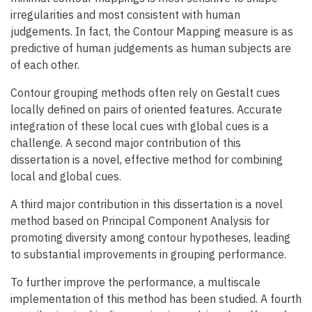
irregularities and most consistent with human
judgements. In fact, the Contour Mapping measure is as
predictive of human judgements as human subjects are
of each other.
Contour grouping methods often rely on Gestalt cues
locally defined on pairs of oriented features. Accurate
integration of these local cues with global cues is a
challenge. A second major contribution of this
dissertation is a novel, effective method for combining
local and global cues.
A third major contribution in this dissertation is a novel
method based on Principal Component Analysis for
promoting diversity among contour hypotheses, leading
to substantial improvements in grouping performance.
To further improve the performance, a multiscale
implementation of this method has been studied. A fourth