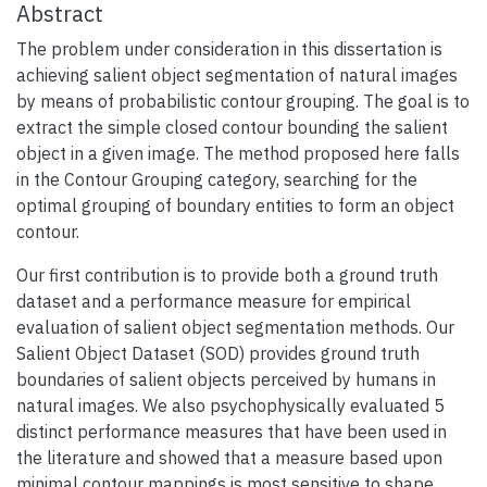
Abstract
The problem under consideration in this dissertation is
achieving salient object segmentation of natural images
by means of probabilistic contour grouping. The goal is to
extract the simple closed contour bounding the salient
object in a given image. The method proposed here falls
in the Contour Grouping category, searching for the
optimal grouping of boundary entities to form an object
contour.
Our first contribution is to provide both a ground truth
dataset and a performance measure for empirical
evaluation of salient object segmentation methods. Our
Salient Object Dataset (SOD) provides ground truth
boundaries of salient objects perceived by humans in
natural images. We also psychophysically evaluated 5
distinct performance measures that have been used in
the literature and showed that a measure based upon
minimal contour mappings is most sensitive to shape