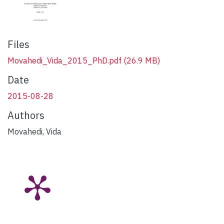
Files
Movahedi_Vida_2015_PhD.pdf
(26.9 MB)
Date
2015-08-28
Authors
Movahedi, Vida