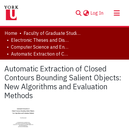
(current)
Log In
About
Home
Faculty of Graduate Studies
Communities & Collections
Electronic Theses and Dissertations (ETDs)
Computer Science and Engineering
Browse YorkSpace
Automatic Extraction of Closed Contours Bounding Salient Objects: New Algorithms and Evaluation Methods
Statistics
Automatic Extraction of Closed
Contours Bounding Salient Objects:
New Algorithms and Evaluation
Methods