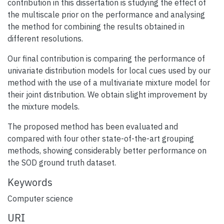
contribution in this dissertation is studying the effect of
the multiscale prior on the performance and analysing
the method for combining the results obtained in
different resolutions.
Our final contribution is comparing the performance of
univariate distribution models for local cues used by our
method with the use of a multivariate mixture model for
their joint distribution. We obtain slight improvement by
the mixture models.
The proposed method has been evaluated and
compared with four other state-of-the-art grouping
methods, showing considerably better performance on
the SOD ground truth dataset.
Keywords
Computer science
URI