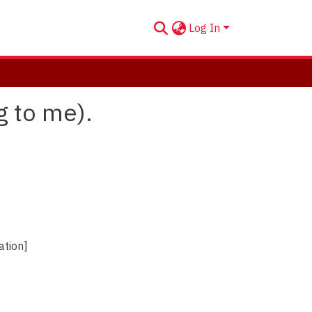
Log In
g to me).
ation]