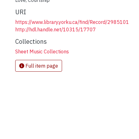
Love
,
Courtship
URI
https://www.library.yorku.ca/find/Record/2985101
http://hdl.handle.net/10315/17707
Collections
Sheet Music Collections
Full item page