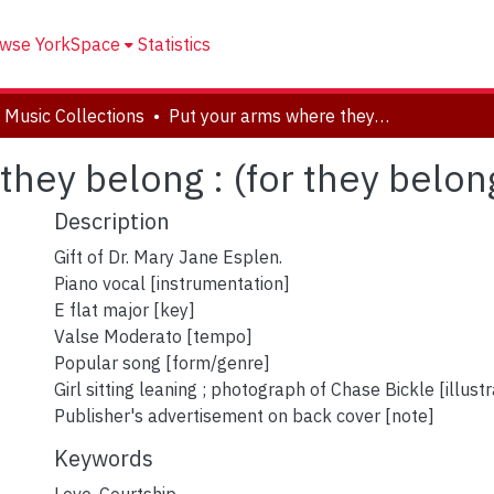
wse YorkSpace
Statistics
 Music Collections
Put your arms where they belong : (for they belong to me).
hey belong : (for they belon
Description
Gift of Dr. Mary Jane Esplen.
Piano vocal [instrumentation]
E flat major [key]
Valse Moderato [tempo]
Popular song [form/genre]
Girl sitting leaning ; photograph of Chase Bickle [illustr
Publisher's advertisement on back cover [note]
Keywords