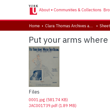
About
Communities & Collections
Bro
Home
Clara Thomas Archives and Special Collections
Sheet
Put your arms where t
Files
0001.jpg
(581.74 KB)
JAC001739.pdf
(1.89 MB)