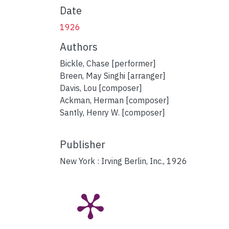
Date
1926
Authors
Bickle, Chase [performer]
Breen, May Singhi [arranger]
Davis, Lou [composer]
Ackman, Herman [composer]
Santly, Henry W. [composer]
Publisher
New York : Irving Berlin, Inc., 1926