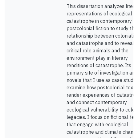
This dissertation analyzes litera
representations of ecological
catastrophe in contemporary
postcolonial fiction to study the
relationship between coloniali
and catastrophe and to reveal 
critical role animals and the
environment play in literary
renditions of catastrophe. Its
primary site of investigation are 
novels that I use as case studie
examine how postcolonial texts
render experiences of catastro
and connect contemporary
ecological vulnerability to colon
legacies. I focus on fictional tex
that engage with ecological
catastrophe and climate change