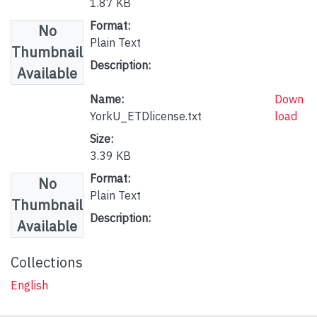
1.87 KB
Format:
No
Plain Text
Thumbnail
Description:
Available
Name:
Down
YorkU_ETDlicense.txt
load
Size:
3.39 KB
Format:
No
Plain Text
Thumbnail
Description:
Available
Collections
English