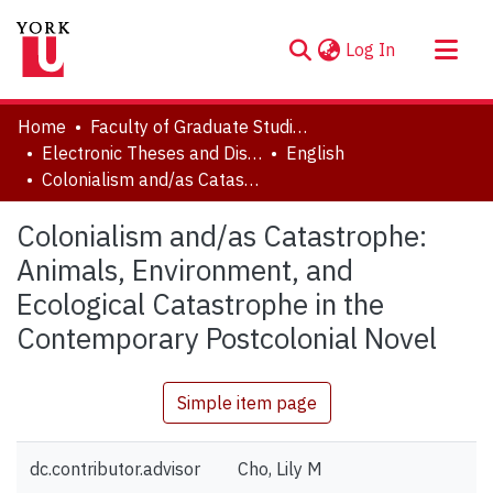
(current)
Log In
About
Home
Faculty of Graduate Studies
Communities & Collections
Electronic Theses and Dissertations (ETDs)
English
Colonialism and/as Catastrophe: Animals, Environment, and Ecological Catastrophe in the Contemporary Postcolonial Novel
Browse YorkSpace
Statistics
Colonialism and/as Catastrophe:
Animals, Environment, and
Ecological Catastrophe in the
Contemporary Postcolonial Novel
Simple item page
dc.contributor.advisor
Cho, Lily M