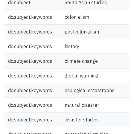
dc.subject
South Asian studies
dc.subject.keywords
colonialism
dc.subject.keywords
postcolonialism
dc.subject.keywords
history
dc.subject.keywords
climate change
dc.subject.keywords
global warming
dc.subject.keywords
ecological catastrophe
dc.subject.keywords
natural disaster
dc.subject.keywords
disaster studies