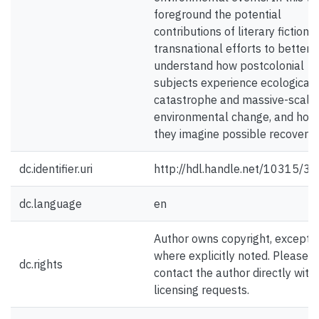
foreground the potential
contributions of literary fiction t
transnational efforts to better
understand how postcolonial
subjects experience ecological
catastrophe and massive-scale
environmental change, and how
they imagine possible recovery.
dc.identifier.uri
http://hdl.handle.net/10315/3
dc.language
en
Author owns copyright, except
where explicitly noted. Please
dc.rights
contact the author directly with
licensing requests.