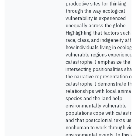
productive sites for thinking
through the way ecological
vulnerability is experienced
unequally across the globe.
Highlighting that factors such a
race, class, and indigeneity affe
how individuals living in ecologic
vulnerable regions experience
catastrophe, I emphasize the w
intersecting positionalities shap
the narrative representation of
catastrophe. I demonstrate tha
relationships with local animal
species and the land help
environmentally vulnerable
populations cope with catastro
and that postcolonial texts use
nonhuman to work through viol
environmental events. In this wa