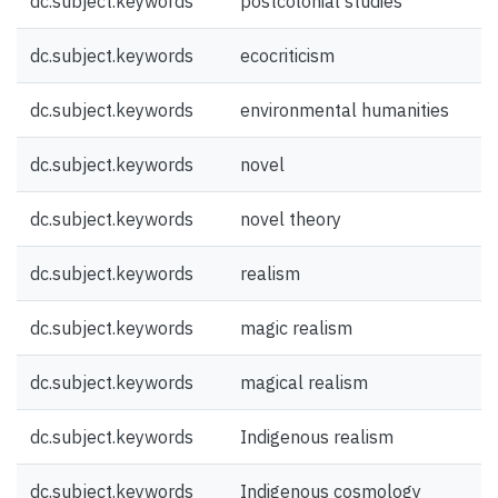
dc.subject.keywords
postcolonial studies
dc.subject.keywords
ecocriticism
dc.subject.keywords
environmental humanities
dc.subject.keywords
novel
dc.subject.keywords
novel theory
dc.subject.keywords
realism
dc.subject.keywords
magic realism
dc.subject.keywords
magical realism
dc.subject.keywords
Indigenous realism
dc.subject.keywords
Indigenous cosmology