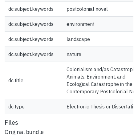
dc.subject.keywords
postcolonial novel
dc.subject.keywords
environment
dc.subject.keywords
landscape
dc.subject.keywords
nature
Colonialism and/as Catastrophe
Animals, Environment, and
dc.title
Ecological Catastrophe in the
Contemporary Postcolonial Nov
dc.type
Electronic Thesis or Dissertatio
Files
Original bundle