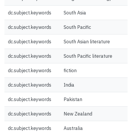
dc.subject.keywords
South Asia
dc.subject.keywords
South Pacific
dc.subject.keywords
South Asian literature
dc.subject.keywords
South Pacific literature
dc.subject.keywords
fiction
dc.subject.keywords
India
dc.subject.keywords
Pakistan
dc.subject.keywords
New Zealand
dc.subject.keywords
Australia