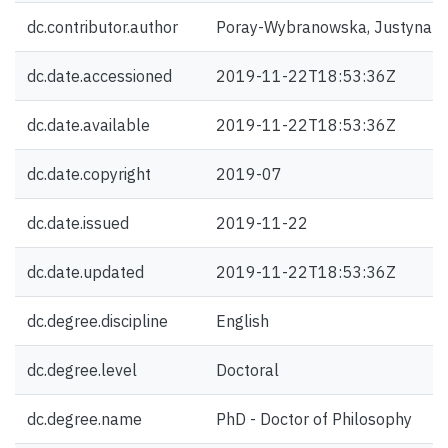
dc.contributor.author
Poray-Wybranowska, Justyna 
dc.date.accessioned
2019-11-22T18:53:36Z
dc.date.available
2019-11-22T18:53:36Z
dc.date.copyright
2019-07
dc.date.issued
2019-11-22
dc.date.updated
2019-11-22T18:53:36Z
dc.degree.discipline
English
dc.degree.level
Doctoral
dc.degree.name
PhD - Doctor of Philosophy