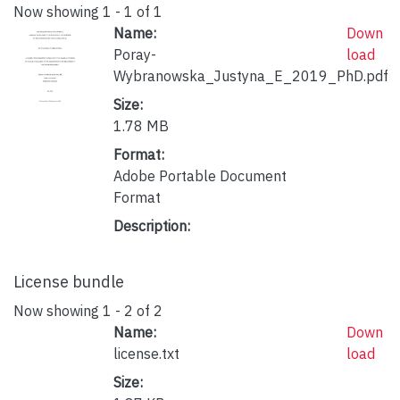
Now showing
1 - 1 of 1
Name:
Down
Poray-
load
Wybranowska_Justyna_E_2019_PhD.pdf
Size:
1.78 MB
Format:
Adobe Portable Document
Format
Description:
License bundle
Now showing
1 - 2 of 2
Name:
Down
license.txt
load
Size: