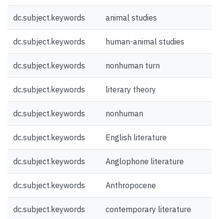
dc.subject.keywords
animal studies
dc.subject.keywords
human-animal studies
dc.subject.keywords
nonhuman turn
dc.subject.keywords
literary theory
dc.subject.keywords
nonhuman
dc.subject.keywords
English literature
dc.subject.keywords
Anglophone literature
dc.subject.keywords
Anthropocene
dc.subject.keywords
contemporary literature