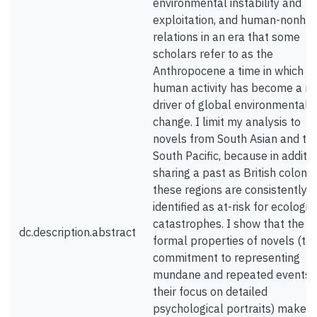
environmental instability and
exploitation, and human-nonh
relations in an era that some
scholars refer to as the
Anthropocene a time in which
human activity has become a m
driver of global environmental
change. I limit my analysis to
novels from South Asian and th
South Pacific, because in additio
sharing a past as British colonie
these regions are consistently
identified as at-risk for ecologic
catastrophes. I show that the
dc.description.abstract
formal properties of novels (the
commitment to representing
mundane and repeated events 
their focus on detailed
psychological portraits) make 