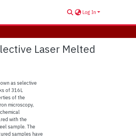
Log In
lective Laser Melted
nown as selective
ks of 316L
rties of the
ron microscopy,
ochemical
red with the
teel sample. The
ctured samples have