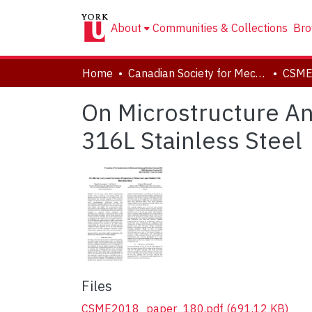
About
Communities & Collections
Bro
Home
Canadian Society for Mechanical Engineering (CSME) International Congress
On Microstructure An
316L Stainless Steel
Files
CSME2018_paper_180.pdf
(691.12 KB)