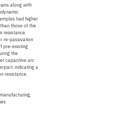
rains along with
iodynamic
samples had higher
 than those of the
n resistance.
 re-passivation
f pre-existing
uring the
er capacitive arc
rpart, indicating a
n resistance.
 manufacturing
,
ies