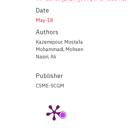
Date
May-18
Authors
Kazemipour, Mostafa
Mohammadi, Mohsen
Nasiri, Ali
Publisher
CSME-SCGM