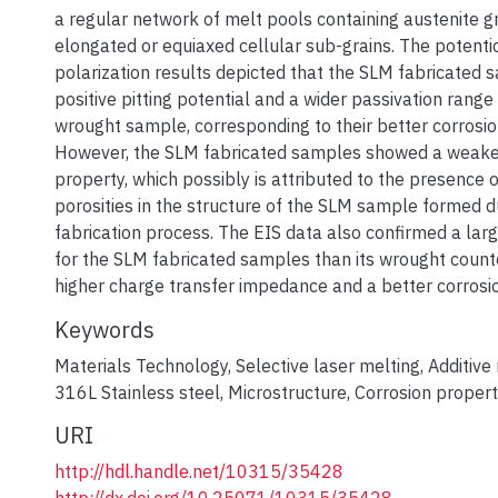
a regular network of melt pools containing austenite g
elongated or equiaxed cellular sub-grains. The potent
polarization results depicted that the SLM fabricated 
positive pitting potential and a wider passivation range
wrought sample, corresponding to their better corrosio
However, the SLM fabricated samples showed a weaker
property, which possibly is attributed to the presence o
porosities in the structure of the SLM sample formed d
fabrication process. The EIS data also confirmed a larg
for the SLM fabricated samples than its wrought counte
higher charge transfer impedance and a better corrosio
Keywords
Materials Technology
,
Selective laser melting
,
Additive
316L Stainless steel
,
Microstructure
,
Corrosion propert
URI
http://hdl.handle.net/10315/35428