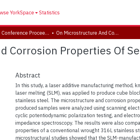
wse YorkSpace
Statistics
CSME Conference Proceedings (May 27-30, 2018)
On Microstructure And Corrosion Properties Of Selective Laser Melted 316L Stainless Steel
d Corrosion Properties Of Se
Abstract
In this study, a laser additive manufacturing method, k
laser melting (SLM), was applied to produce cube bloc
stainless steel. The microstructure and corrosion prope
produced samples were analyzed using scanning elect
cyclic potentiodynamic polarization testing, and electr
impedance spectroscopy. The results were also compa
properties of a conventional wrought 316L stainless s
microstructural studies showed that the SLM-manufa