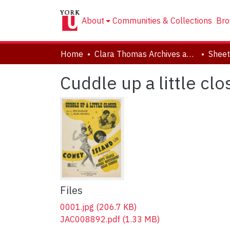
About
Communities & Collections
Bro
Home
Clara Thomas Archives and Special Collections
Sheet
Cuddle up a little cl
Files
0001.jpg
(206.7 KB)
JAC008892.pdf
(1.33 MB)