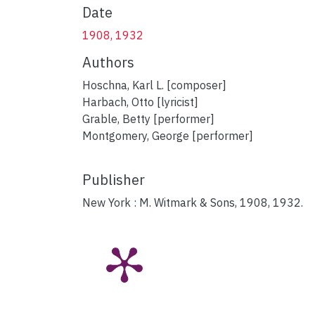
Date
1908, 1932
Authors
Hoschna, Karl L. [composer]
Harbach, Otto [lyricist]
Grable, Betty [performer]
Montgomery, George [performer]
Publisher
New York : M. Witmark & Sons, 1908, 1932.