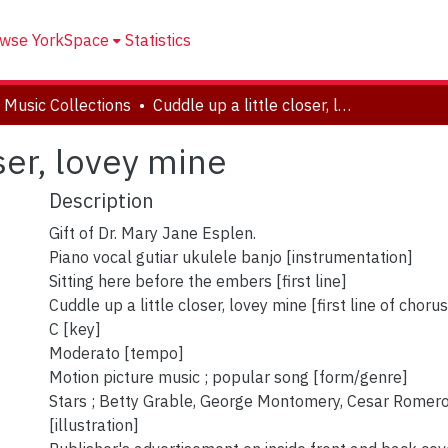
wse YorkSpace
Statistics
 Music Collections
Cuddle up a little closer, lovey mine
oser, lovey mine
Description
Gift of Dr. Mary Jane Esplen.
Piano vocal gutiar ukulele banjo [instrumentation]
Sitting here before the embers [first line]
Cuddle up a little closer, lovey mine [first line of chorus
C [key]
Moderato [tempo]
Motion picture music ; popular song [form/genre]
Stars ; Betty Grable, George Montomery, Cesar Romer
[illustration]