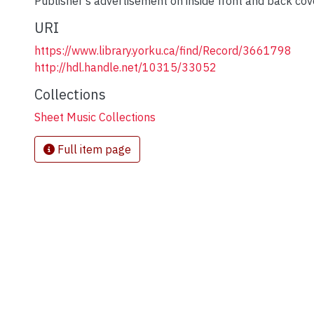
Publisher's advertisement on inside front and back cov
URI
https://www.library.yorku.ca/find/Record/3661798
http://hdl.handle.net/10315/33052
Collections
Sheet Music Collections
Full item page