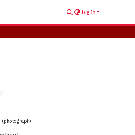
Log In
]
o (photograph)