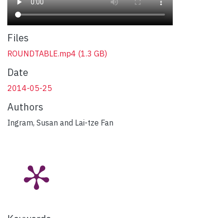
Files
ROUNDTABLE.mp4
(1.3 GB)
Date
2014-05-25
Authors
Ingram, Susan and Lai-tze Fan