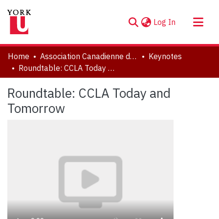
(current)
Log In
About
Home
Association Canadienne de Littérature Comparée | Canadian Comparative Literature Association (CCLA-ACLC)
Keynotes
Communities & Collections
Roundtable: CCLA Today and Tomorrow
Browse YorkSpace
Roundtable: CCLA Today and
Statistics
Tomorrow