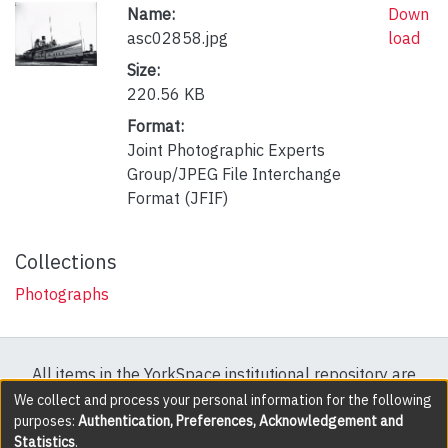
Name:
Down
asc02858.jpg
load
Size:
220.56 KB
Format:
Joint Photographic Experts
Group/JPEG File Interchange
Format (JFIF)
Collections
Photographs
All items in the YorkSpace institutional repository are
protected by copyright, with all rights reserved except
We collect and process your personal information for the following
purposes:
Authentication, Preferences, Acknowledgement and
where explicitly noted.
Statistics
.