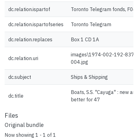
dc.relation.ispartof
Toronto Telegram fonds, F04
dc.relation.ispartofseries
Toronto Telegram
dc.relation.replaces
Box 1 CD 1A
images\1974-002-192-837-
dc.relation.uri
004.jpg
dc.subject
Ships & Shipping
Boats, S.S. "Cayuga" : new an
dc.title
better for 47
Files
Original bundle
Now showing
1 - 1 of 1