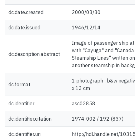
dc.date.created
2000/03/30
dc.date.issued
1946/12/14
Image of passenger ship at d
with "Cayuga" and "Canada
dc.description.abstract
Steamship Lines" written on si
another steamship in backgr
1 photograph : b&w negative 
dc.format
x 13 cm
dc.identifier
asc02858
dc.identifier.citation
1974-002 / 192 (837)
dc.identifier.uri
http://hdl.handle.net/10315