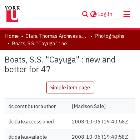
(current)
Log In
About
Home
Clara Thomas Archives and Special Collections
Photographs
Communities & Collections
Boats, S.S. "Cayuga" : new and better for 47
Browse YorkSpace
Boats, S.S. "Cayuga" : new and
Statistics
better for 47
Simple item page
dc.contributor.author
[Madison Sale]
dc.date.accessioned
2008-10-06T19:40:58Z
dc.date.available
2008-10-06T19:40:58Z