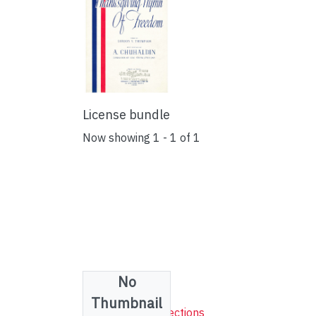
License bundle
Now showing
1 - 1 of 1
No
Collections
Thumbnail
Sheet Music Collections