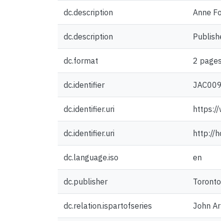
dc.description
Anne Fo
dc.description
Publish
dc.format
2 pages
dc.identifier
JAC00
dc.identifier.uri
https:/
dc.identifier.uri
http://
dc.language.iso
en
dc.publisher
Toronto
dc.relation.ispartofseries
John Ar