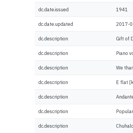
dc.date.issued
1941
dc.date.updated
2017-0
dc.description
Gift of
dc.description
Piano v
dc.description
We thank
dc.description
E flat [
dc.description
Andant
dc.description
Popular
dc.description
Chuhald