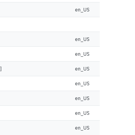
en_US
en_US
en_US
]
en_US
en_US
en_US
en_US
en_US