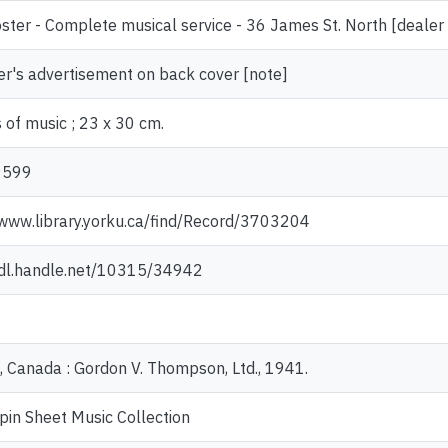
ster - Complete musical service - 36 James St. North [deale
er's advertisement on back cover [note]
 of music ; 23 x 30 cm.
9599
/www.library.yorku.ca/find/Record/3703204
hdl.handle.net/10315/34942
, Canada : Gordon V. Thompson, Ltd., 1941.
pin Sheet Music Collection