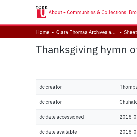
About
Communities & Collections
Bro
Home
Clara Thomas Archives and Special Collections
Sheet
Thanksgiving hymn o
dc.creator
Thompso
dc.creator
Chuhaldi
dc.date.accessioned
2018-0
dc.date.available
2018-0