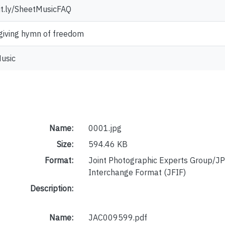
bit.ly/SheetMusicFAQ
iving hymn of freedom
usic
Name:
0001.jpg
Size:
594.46 KB
Format:
Joint Photographic Experts Group/JP
Interchange Format (JFIF)
Description:
Name:
JAC009599.pdf