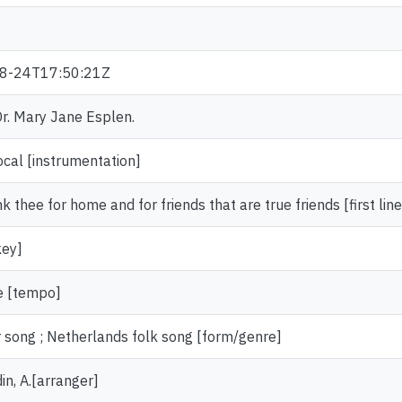
8-24T17:50:21Z
 Dr. Mary Jane Esplen.
ocal [instrumentation]
 thee for home and for friends that are true friends [first line
key]
e [tempo]
 song ; Netherlands folk song [form/genre]
in, A.[arranger]