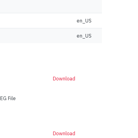
en_US
en_US
Download
EG File
Download