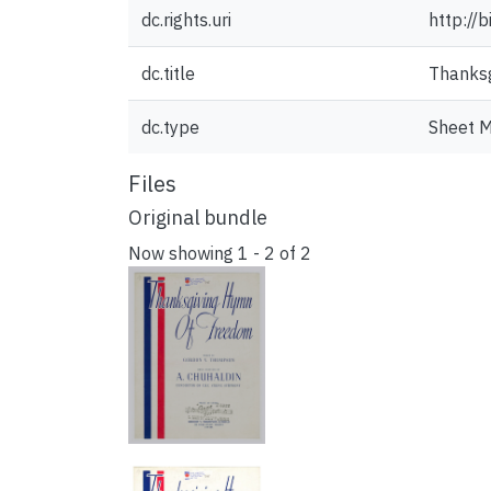
dc.rights.uri
http://
dc.title
Thanksg
dc.type
Sheet M
Files
Original bundle
Now showing
1 - 2 of 2