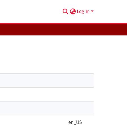
Log In
en_US