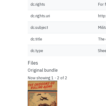
dc.rights
For 
dc.rights.uri
http
dc.subject
Milit
dc.title
The 
dc.type
Shee
Files
Original bundle
Now showing
1 - 2 of 2