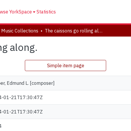
wse YorkSpace
Statistics
 Music Collections
The caissons go rolling along.
ng along.
Simple item page
er, Edmund L. [composer]
4-01-21T17:30:47Z
4-01-21T17:30:47Z
4