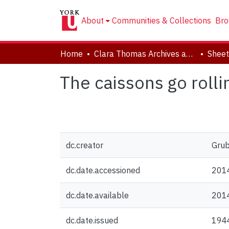
About
Communities & Collections
Bro
Home
Clara Thomas Archives and Special Collections
Sheet
The caissons go rolli
dc.creator
Grub
dc.date.accessioned
201
dc.date.available
201
dc.date.issued
194