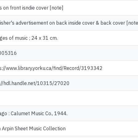
cs on front isndie cover [note]
isher's advertisement on back inside cover & back cover [note
ges of music ; 24 x 31 cm.
005316
s://www.library.yorku.ca/find/Record/3193342
://hdl.handle.net/10315/27020
ago : Calumet Music Co., 1944.
 Arpin Sheet Music Collection