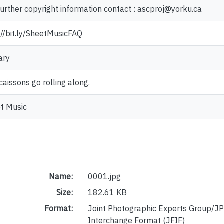
further copyright information contact : ascproj@yorku.ca
://bit.ly/SheetMusicFAQ
ary
caissons go rolling along.
t Music
Name:
0001.jpg
Size:
182.61 KB
Format:
Joint Photographic Experts Group/JP
Interchange Format (JFIF)