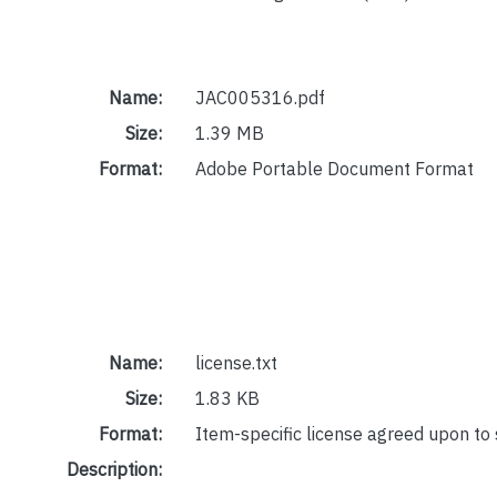
Name:
JAC005316.pdf
Size:
1.39 MB
Format:
Adobe Portable Document Format
Name:
license.txt
Size:
1.83 KB
Format:
Item-specific license agreed upon to
Description: