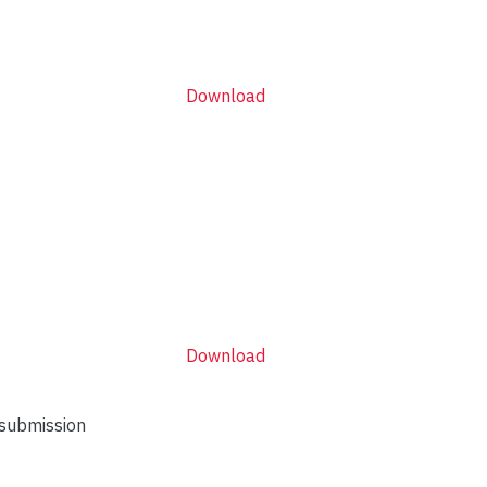
Download
Download
 submission