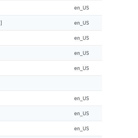
en_US
]
en_US
en_US
en_US
en_US
en_US
en_US
en_US