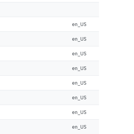
en_US
en_US
en_US
en_US
en_US
en_US
en_US
en_US