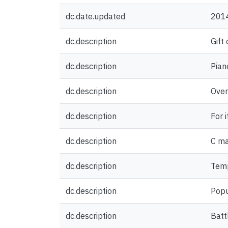
dc.date.updated
201
dc.description
Gift
dc.description
Pian
dc.description
Over 
dc.description
For i
dc.description
C ma
dc.description
Temp
dc.description
Popu
dc.description
Battl