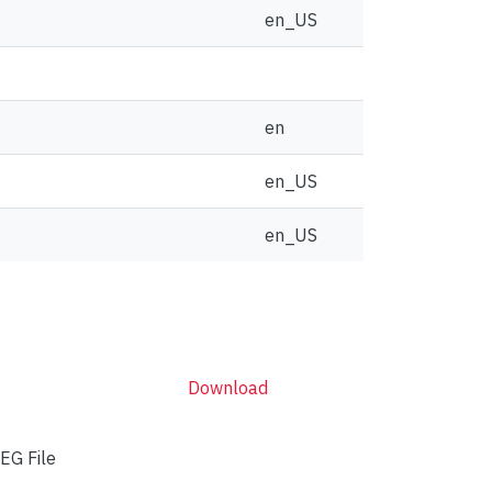
en_US
en
en_US
en_US
Download
EG File