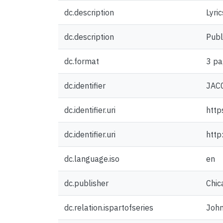
dc.description
Lyri
dc.description
Publ
dc.format
3 pa
dc.identifier
JAC
dc.identifier.uri
http
dc.identifier.uri
http
dc.language.iso
en
dc.publisher
Chic
dc.relation.ispartofseries
John