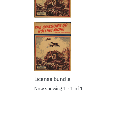
License bundle
Now showing
1 - 1 of 1