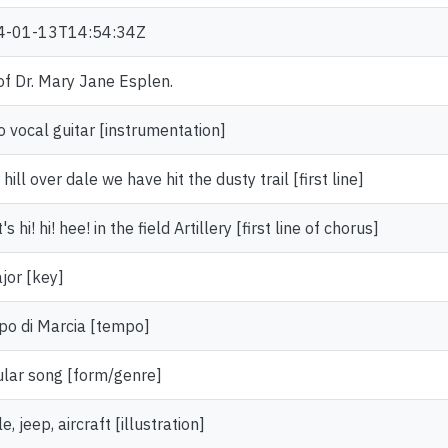
4-01-13T14:54:34Z
 of Dr. Mary Jane Esplen.
o vocal guitar [instrumentation]
hill over dale we have hit the dusty trail [first line]
t's hi! hi! hee! in the field Artillery [first line of chorus]
jor [key]
o di Marcia [tempo]
lar song [form/genre]
e, jeep, aircraft [illustration]