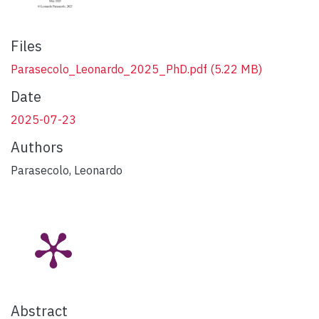
Files
Parasecolo_Leonardo_2025_PhD.pdf
(5.22 MB)
Date
2025-07-23
Authors
Parasecolo, Leonardo
Abstract