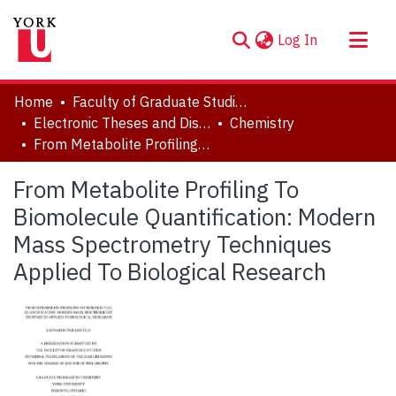
(current)
Log In
About
Home
Faculty of Graduate Studies
Communities & Collections
Electronic Theses and Dissertations (ETDs)
Chemistry
From Metabolite Profiling To Biomolecule Quantification: Modern Mass Spectrometry Techniques Applied To Biological Research
Browse YorkSpace
Statistics
From Metabolite Profiling To
Biomolecule Quantification: Modern
Mass Spectrometry Techniques
Applied To Biological Research