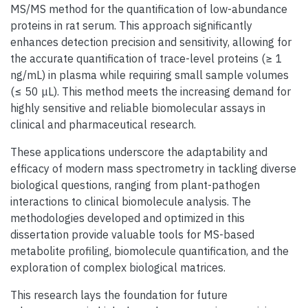
MS/MS method for the quantification of low-abundance
proteins in rat serum. This approach significantly
enhances detection precision and sensitivity, allowing for
the accurate quantification of trace-level proteins (≥ 1
ng/mL) in plasma while requiring small sample volumes
(≤ 50 μL). This method meets the increasing demand for
highly sensitive and reliable biomolecular assays in
clinical and pharmaceutical research.
These applications underscore the adaptability and
efficacy of modern mass spectrometry in tackling diverse
biological questions, ranging from plant-pathogen
interactions to clinical biomolecule analysis. The
methodologies developed and optimized in this
dissertation provide valuable tools for MS-based
metabolite profiling, biomolecule quantification, and the
exploration of complex biological matrices.
This research lays the foundation for future