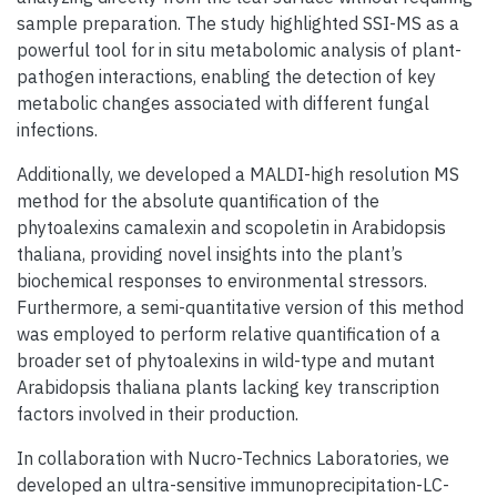
sample preparation. The study highlighted SSI-MS as a
powerful tool for in situ metabolomic analysis of plant-
pathogen interactions, enabling the detection of key
metabolic changes associated with different fungal
infections.
Additionally, we developed a MALDI-high resolution MS
method for the absolute quantification of the
phytoalexins camalexin and scopoletin in Arabidopsis
thaliana, providing novel insights into the plant’s
biochemical responses to environmental stressors.
Furthermore, a semi-quantitative version of this method
was employed to perform relative quantification of a
broader set of phytoalexins in wild-type and mutant
Arabidopsis thaliana plants lacking key transcription
factors involved in their production.
In collaboration with Nucro-Technics Laboratories, we
developed an ultra-sensitive immunoprecipitation-LC-