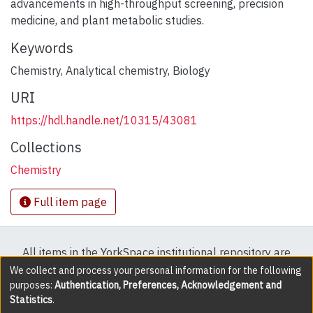
advancements in high-throughput screening, precision
medicine, and plant metabolic studies.
Keywords
Chemistry
,
Analytical chemistry
,
Biology
URI
https://hdl.handle.net/10315/43081
Collections
Chemistry
Full item page
All items in the YorkSpace institutional repository are
protected by copyright, with all rights reserved except
We collect and process your personal information for the following
purposes:
Authentication, Preferences, Acknowledgement and
where explicitly noted.
Statistics
.