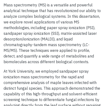
Mass spectrometry (MS) is a versatile and powerful
analytical technique that has revolutionized our ability to
analyze complex biological systems. In this dissertation,
we explore novel applications of various MS
methodologies, including paper spray ionization (PSI),
sandpaper spray ionization (SSI), matrix-assisted laser
desorption/ionization (MALDI), and liquid
chromatography-tandem mass spectrometry (LC-
MS/MS). These techniques were applied to profile,
detect, and quantify a wide range of metabolites and
biomolecules across different biological contexts.
At York University, we employed sandpaper spray
ionization mass spectrometry for the rapid and
comprehensive analysis of maple leaves infected with
distinct fungal species. This approach demonstrated the
capability of this high-throughput and solvent-efficient
screening technique to differentiate fungal infections by
analyzing directly from the leaf surface without requiring