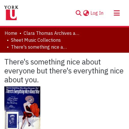
(current)
Log In
About
Home
Clara Thomas Archives and Special Collections
Communities & Collections
Sheet Music Collections
There's something nice about everyone but there's everything nice about you.
Browse YorkSpace
Statistics
There's something nice about
everyone but there's everything nice
about you.