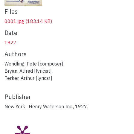
Files
0001.jpg
(183.14 KB)
Date
1927
Authors
Wendling, Pete [composer]
Bryan, Alfred [lyricist]
Terker, Arthur [lyricst]
Publisher
New York : Henry Waterson Inc., 1927.