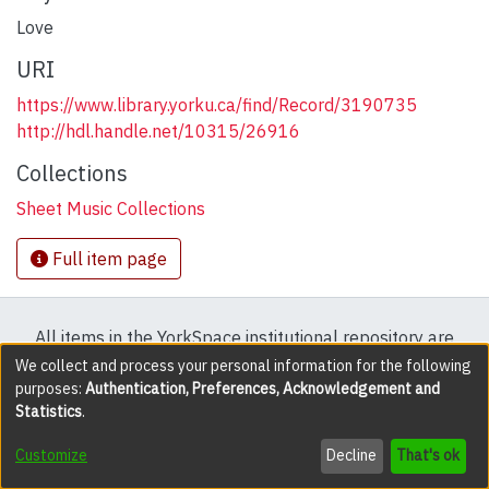
Love
URI
https://www.library.yorku.ca/find/Record/3190735
http://hdl.handle.net/10315/26916
Collections
Sheet Music Collections
Full item page
All items in the YorkSpace institutional repository are
protected by copyright, with all rights reserved except
We collect and process your personal information for the following
purposes:
Authentication, Preferences, Acknowledgement and
where explicitly noted.
Statistics
.
DSpace software
copyright © 2002-2026
LYRASIS
Customize
Decline
That's ok
Cookie settings
Accessibility settings
Send Feedback