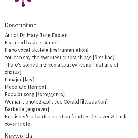
Description
Gift of Dr. Mary Jane Esplen.
Featured by Joe Gerald.
Piano vocal ukulele [instrumentation]
You can say the sweetest cutest things [first line]
There's something nice about ev'ryone [first line of
chorus]
F major [key]
Moderato [tempo]
Popular song [form/genre]
Woman ; photograph: Joe Gerald [illustration]
Barbelle [engraver]
Publisher's advertisement on front inside cover & back
cover [note]
Keywords