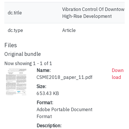
Vibration Control Of Downtown 
dc.title
High-Rise Development
dc.type
Article
Files
Original bundle
Now showing
1 - 1 of 1
Name:
Down
CSME2018_paper_11.pdf
load
Size:
653.43 KB
Format:
Adobe Portable Document
Format
Description: