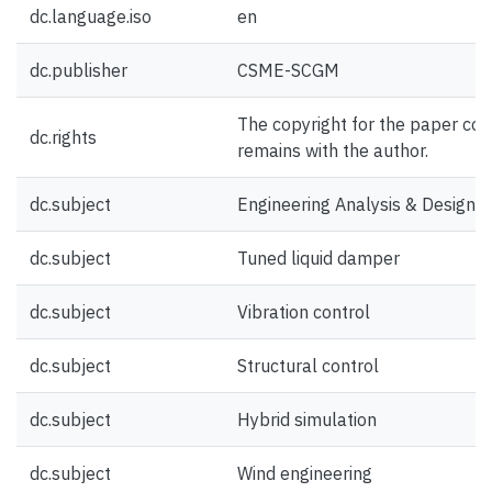
dc.language.iso
en
dc.publisher
CSME-SCGM
The copyright for the paper con
dc.rights
remains with the author.
dc.subject
Engineering Analysis & Design
dc.subject
Tuned liquid damper
dc.subject
Vibration control
dc.subject
Structural control
dc.subject
Hybrid simulation
dc.subject
Wind engineering