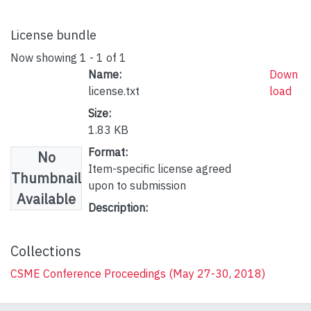
License bundle
Now showing
1 - 1 of 1
Name:
Down
license.txt
load
Size:
1.83 KB
Format:
No
Item-specific license agreed
Thumbnail
upon to submission
Available
Description:
Collections
CSME Conference Proceedings (May 27-30, 2018)