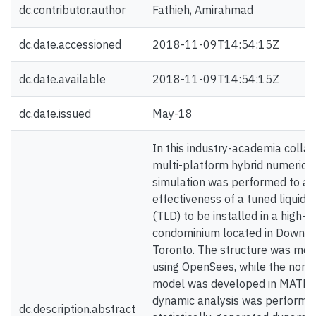
dc.contributor.author
Fathieh, Amirahmad
dc.date.accessioned
2018-11-09T14:54:15Z
dc.date.available
2018-11-09T14:54:15Z
dc.date.issued
May-18
In this industry-academia collab
multi-platform hybrid numerica
simulation was performed to as
effectiveness of a tuned liquid
(TLD) to be installed in a high-ri
condominium located in Downt
Toronto. The structure was mo
using OpenSees, while the nonl
model was developed in MATLA
dynamic analysis was performe
dc.description.abstract