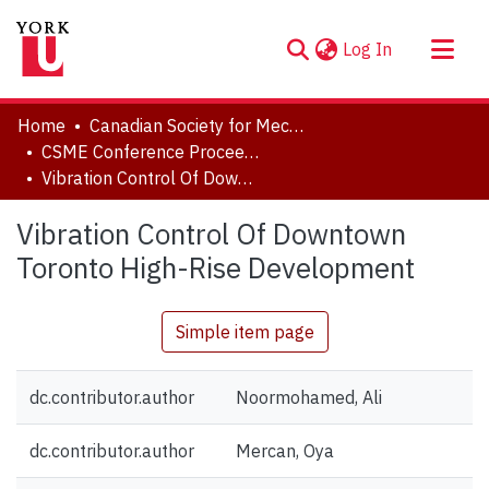
(current)
Log In
About
Home
Canadian Society for Mechanical Engineering (CSME) International Congress
Communities & Collections
CSME Conference Proceedings (May 27-30, 2018)
Vibration Control Of Downtown Toronto High-Rise Development
Browse YorkSpace
Statistics
Vibration Control Of Downtown
Toronto High-Rise Development
Simple item page
dc.contributor.author
Noormohamed, Ali
dc.contributor.author
Mercan, Oya