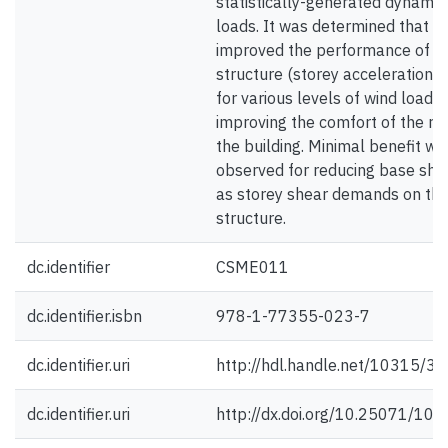
statistically-generated dynamic
loads. It was determined that t
improved the performance of t
structure (storey acceleration, ro
for various levels of wind loadin
improving the comfort of the re
the building. Minimal benefit wa
observed for reducing base she
as storey shear demands on th
structure.
dc.identifier
CSME011
dc.identifier.isbn
978-1-77355-023-7
dc.identifier.uri
http://hdl.handle.net/10315/3
dc.identifier.uri
http://dx.doi.org/10.25071/10