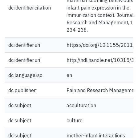
maternal soothing behaviours 
dc.identifier.citation
infant pain expression in the
immunization context. Journal o
Research and Management, 16(
234-238.
dc.identifier.uri
https://doi.org/10.1155/2011
dc.identifier.uri
http://hdl.handle.net/10315/3
dc.language.iso
en
dc.publisher
Pain and Research Managemen
dc.subject
acculturation
dc.subject
culture
dc.subject
mother-infant interactions