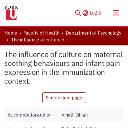
(current)
Log In
About
Home
Faculty of Health
Department of Psychology
Communities & Collections
The influence of culture on maternal soothing behaviours and infant pain expression in the immunization context.
Browse YorkSpace
The influence of culture on maternal
Statistics
soothing behaviours and infant pain
expression in the immunization
context.
Simple item page
dc.contributor.author
Vinall, Jillian