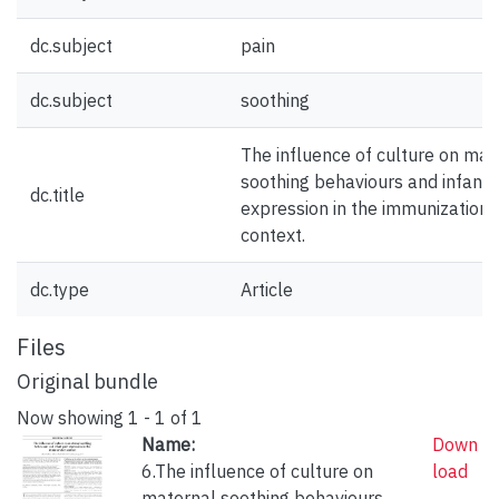
dc.subject
pain
dc.subject
soothing
The influence of culture on mat
soothing behaviours and infant 
dc.title
expression in the immunization
context.
dc.type
Article
Files
Original bundle
Now showing
1 - 1 of 1
Name:
Down
6.The influence of culture on
load
maternal soothing behaviours