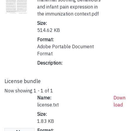
and infant pain expression in
the immunization context.pdf
Size:
514.62 KB
Format:
Adobe Portable Document
Format
Description:
License bundle
Now showing
1 - 1 of 1
Name:
Down
license.txt
load
Size:
1.83 KB
Format: