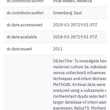
dc.contributor.author
Pillai Riddell, Rebecca
dc.contributor.author
Greenberg, Saul
dc.date.accessioned
2018-03-28T19:01:57Z
dc.date.available
2018-03-28T19:01:57Z
dc.date.issued
2011
ObJecTiVe: To investigate how
maternal culture (ie, individualis
versus collectivist) influences s
techniques and infant distress.
MeThOdS: Archival data were
analyzed using a subsample of
motherinfant dyads selected fr
larger database of infant pain
expression. ReSulTS: Mothers