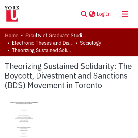
(current)
Log In
About
Home
Faculty of Graduate Studies
Communities & Collections
Electronic Theses and Dissertations (ETDs)
Sociology
Theorizing Sustained Solidarity: The Boycott, Divestment and Sanctions (BDS) Movement in Toronto
Browse YorkSpace
Statistics
Theorizing Sustained Solidarity: The
Boycott, Divestment and Sanctions
(BDS) Movement in Toronto