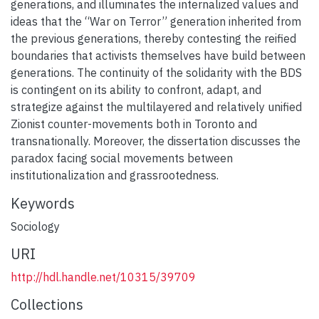
generations, and illuminates the internalized values and
ideas that the “War on Terror” generation inherited from
the previous generations, thereby contesting the reified
boundaries that activists themselves have build between
generations. The continuity of the solidarity with the BDS
is contingent on its ability to confront, adapt, and
strategize against the multilayered and relatively unified
Zionist counter-movements both in Toronto and
transnationally. Moreover, the dissertation discusses the
paradox facing social movements between
institutionalization and grassrootedness.
Keywords
Sociology
URI
http://hdl.handle.net/10315/39709
Collections