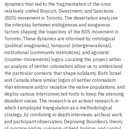
dynamics that led to the fragmentation of the once
relatively unified Boycott, Divestment, and Sanctions
(BDS) movement in Toronto. The dissertation analyzes
the interplay between endogenous and exogenous
factors shaping the trajectory of the BDS movement in
Toronto. These dynamics are informed by ontological
(political imaginaries), temporal (intergenerational),
institutional (community institutions), and agonistic
(counter-movements) logics. Locating this project within
an analysis of settler colonialism allow us to understand
the particular contexts that shape solidarity. Both Israel
and Canada share similar logics of settler colonialism
that eliminate and/or racialize the native populations, and
deploy various interconnected tools to keep the silencing
dissident voices. The research is an activist-research, in
which I employed triangulation as a methodological
strategy, by combining in-depth interviews, archival work,
and participant observation. Deploying Bourdieu’s theory
of practice and its concepts of field, habitus, and capital,