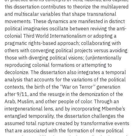
this dissertation contributes to theorize the multilayered
and multiscalar variables that shape transnational
movements. These dynamics are manifested in distinct
political imaginaries oscillate between reviving the anti-
colonial Third World Internationalism or adopting a
pragmatic rights-based approach; collaborating with
others with converging political projects versus avoiding
those with diverging political visions; (un)intentionally
reproducing colonial formations or attempting to
decolonize. The dissertation also integrates a temporal
analysis that accounts for the variations of the political
contexts, the birth of the “War on Terror” generation
after 9/11, and the resurge in the demonization of the
Arab, Muslim, and other people of color. Through an
intergenerational lens, and by incorporating Mbembe’s
entangled temporality, the dissertation challenges the
assumed total rupture created by transformative events
that are associated with the formation of new political