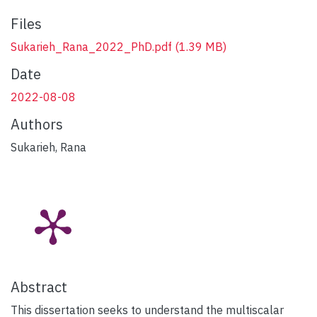
Files
Sukarieh_Rana_2022_PhD.pdf
(1.39 MB)
Date
2022-08-08
Authors
Sukarieh, Rana
Abstract
This dissertation seeks to understand the multiscalar