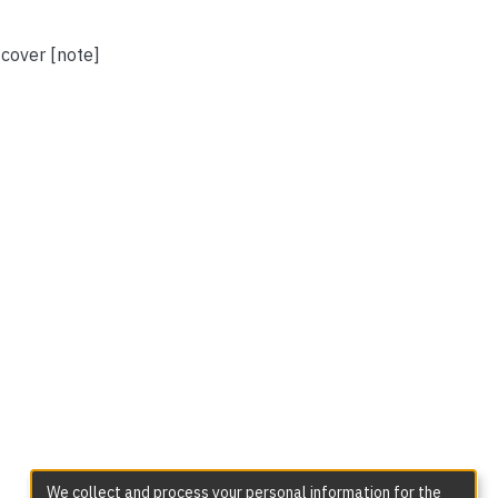
 cover [note]
We collect and process your personal information for the