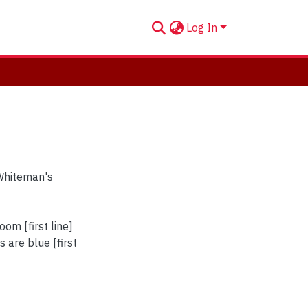
Log In
Whiteman's
om [first line]
 are blue [first