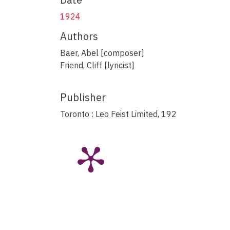
1924
Authors
Baer, Abel [composer]
Friend, Cliff [lyricist]
Publisher
Toronto : Leo Feist Limited, 192