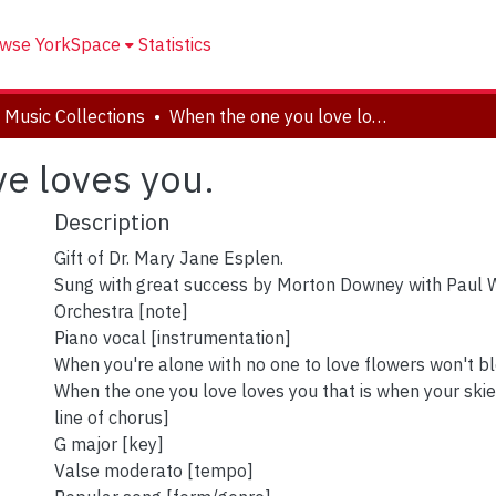
wse YorkSpace
Statistics
 Music Collections
When the one you love loves you.
e loves you.
Description
Gift of Dr. Mary Jane Esplen.
Sung with great success by Morton Downey with Paul 
Orchestra [note]
Piano vocal [instrumentation]
When you're alone with no one to love flowers won't blo
When the one you love loves you that is when your skies
line of chorus]
G major [key]
Valse moderato [tempo]