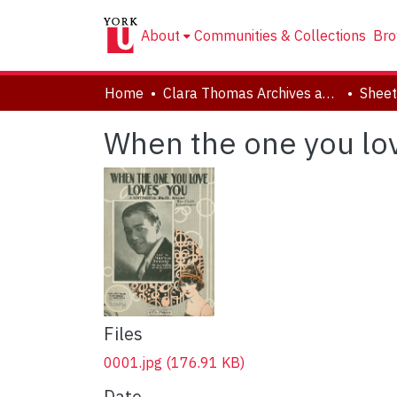
About
Communities & Collections
Bro
Home
Clara Thomas Archives and Special Collections
Sheet
When the one you lov
Files
0001.jpg
(176.91 KB)
Date