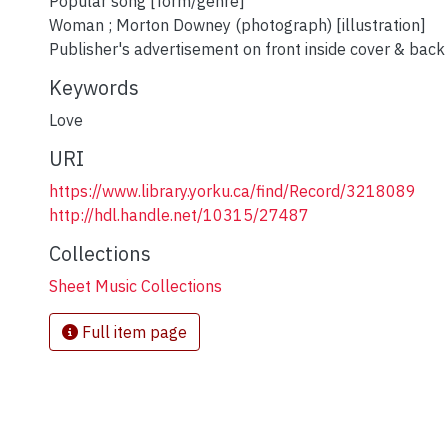
Popular song [form/genre]
Woman ; Morton Downey (photograph) [illustration]
Publisher's advertisement on front inside cover & back
Keywords
Love
URI
https://www.library.yorku.ca/find/Record/3218089
http://hdl.handle.net/10315/27487
Collections
Sheet Music Collections
Full item page