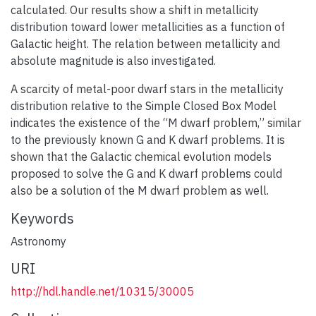
calculated. Our results show a shift in metallicity
distribution toward lower metallicities as a function of
Galactic height. The relation between metallicity and
absolute magnitude is also investigated.
A scarcity of metal-poor dwarf stars in the metallicity
distribution relative to the Simple Closed Box Model
indicates the existence of the “M dwarf problem,” similar
to the previously known G and K dwarf problems. It is
shown that the Galactic chemical evolution models
proposed to solve the G and K dwarf problems could
also be a solution of the M dwarf problem as well.
Keywords
Astronomy
URI
http://hdl.handle.net/10315/30005