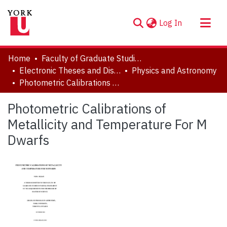
(current)
Log In
About
Home
Faculty of Graduate Studies
Communities & Collections
Electronic Theses and Dissertations (ETDs)
Physics and Astronomy
Photometric Calibrations of Metallicity and Temperature For M Dwarfs
Browse YorkSpace
Statistics
Photometric Calibrations of
Metallicity and Temperature For M
Dwarfs