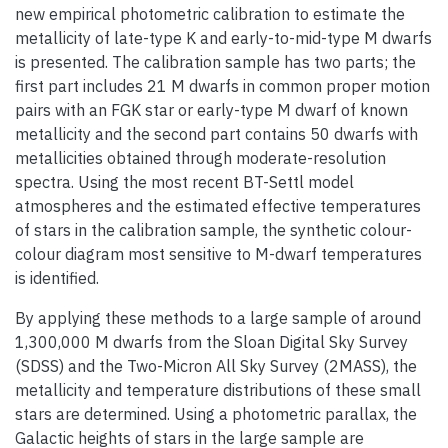
new empirical photometric calibration to estimate the
metallicity of late-type K and early-to-mid-type M dwarfs
is presented. The calibration sample has two parts; the
first part includes 21 M dwarfs in common proper motion
pairs with an FGK star or early-type M dwarf of known
metallicity and the second part contains 50 dwarfs with
metallicities obtained through moderate-resolution
spectra. Using the most recent BT-Settl model
atmospheres and the estimated effective temperatures
of stars in the calibration sample, the synthetic colour-
colour diagram most sensitive to M-dwarf temperatures
is identified.
By applying these methods to a large sample of around
1,300,000 M dwarfs from the Sloan Digital Sky Survey
(SDSS) and the Two-Micron All Sky Survey (2MASS), the
metallicity and temperature distributions of these small
stars are determined. Using a photometric parallax, the
Galactic heights of stars in the large sample are