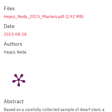
Files
Hejazi_Neda_2015_Masters.pdf
(2.92 MB)
Date
2015-08-28
Authors
Hejazi, Neda
Abstract
Based on a carefully collected sample of dwarf stars, a