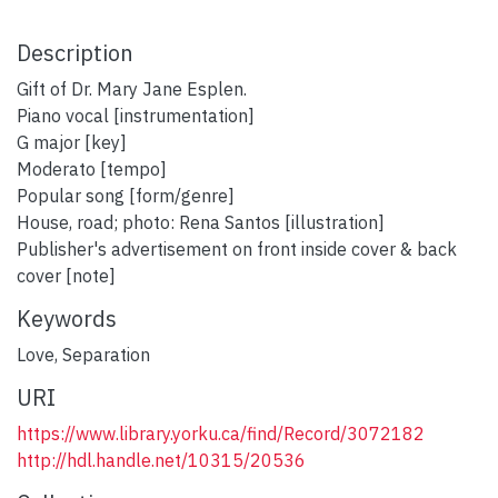
Description
Gift of Dr. Mary Jane Esplen.
Piano vocal [instrumentation]
G major [key]
Moderato [tempo]
Popular song [form/genre]
House, road; photo: Rena Santos [illustration]
Publisher's advertisement on front inside cover & back
cover [note]
Keywords
Love
,
Separation
URI
https://www.library.yorku.ca/find/Record/3072182
http://hdl.handle.net/10315/20536