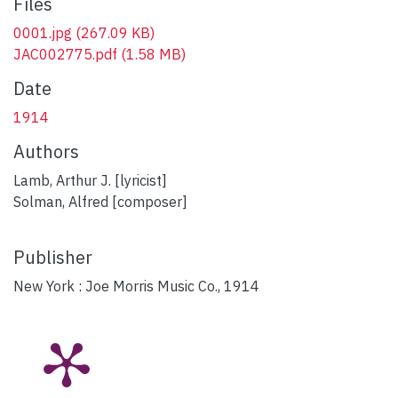
Files
0001.jpg
(267.09 KB)
JAC002775.pdf
(1.58 MB)
Date
1914
Authors
Lamb, Arthur J. [lyricist]
Solman, Alfred [composer]
Publisher
New York : Joe Morris Music Co., 1914