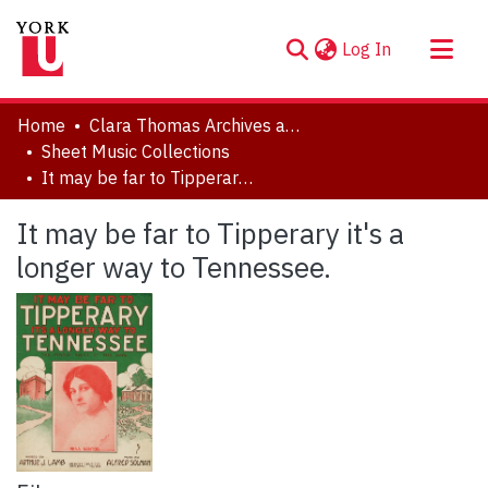
(current)
Log In
About
Home
Clara Thomas Archives and Special Collections
Communities & Collections
Sheet Music Collections
It may be far to Tipperary it's a longer way to Tennessee.
Browse YorkSpace
Statistics
It may be far to Tipperary it's a
longer way to Tennessee.