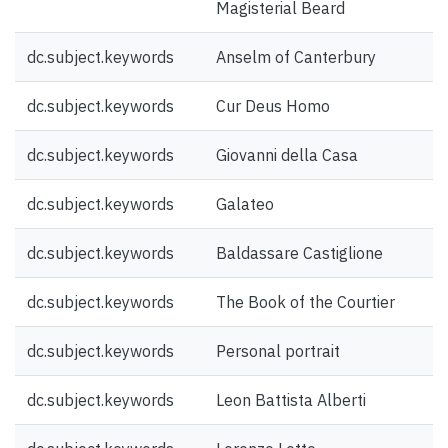
Magisterial Beard
dc.subject.keywords
Anselm of Canterbury
dc.subject.keywords
Cur Deus Homo
dc.subject.keywords
Giovanni della Casa
dc.subject.keywords
Galateo
dc.subject.keywords
Baldassare Castiglione
dc.subject.keywords
The Book of the Courtier
dc.subject.keywords
Personal portrait
dc.subject.keywords
Leon Battista Alberti