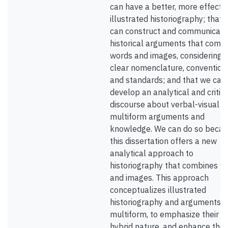
can have a better, more effecti
illustrated historiography; that 
can construct and communicate
historical arguments that comb
words and images, considering
clear nomenclature, convention
and standards; and that we can
develop an analytical and critica
discourse about verbal-visual o
multiform arguments and
knowledge. We can do so beca
this dissertation offers a new
analytical approach to
historiography that combines w
and images. This approach
conceptualizes illustrated
historiography and arguments a
multiform, to emphasize their
hybrid nature, and enhance the