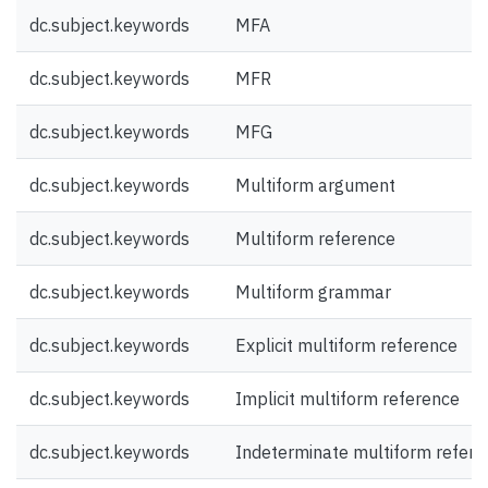
dc.subject.keywords
MFA
dc.subject.keywords
MFR
dc.subject.keywords
MFG
dc.subject.keywords
Multiform argument
dc.subject.keywords
Multiform reference
dc.subject.keywords
Multiform grammar
dc.subject.keywords
Explicit multiform reference
dc.subject.keywords
Implicit multiform reference
dc.subject.keywords
Indeterminate multiform refere