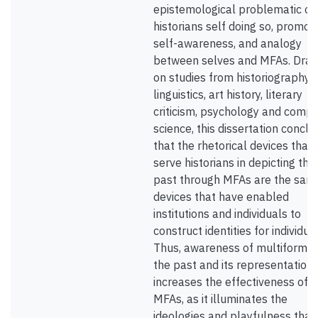
epistemological problematic of
historians self doing so, promot
self-awareness, and analogy
between selves and MFAs. Draw
on studies from historiography,
linguistics, art history, literary
criticism, psychology and comp
science, this dissertation concl
that the rhetorical devices that
serve historians in depicting the
past through MFAs are the sam
devices that have enabled
institutions and individuals to
construct identities for individual
Thus, awareness of multiformity
the past and its representation
increases the effectiveness of u
MFAs, as it illuminates the
ideologies and playfulness that