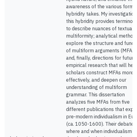
awareness of the various forms 
hybridity takes. My investigation
this hybridity provides terminol
to describe nuances of textual
multiformity; analytical method
explore the structure and funct
of multiform arguments (MFAs)
and, finally, directions for future
empirical research that will hel
scholars construct MFAs more
effectively, and deepen our
understanding of multiform
grammar. This dissertation
analyzes five MFAs from five
different publications that expl
pre-modern individualism in Eu
(ca. 1050-1600). Their debate i
where and when individualism