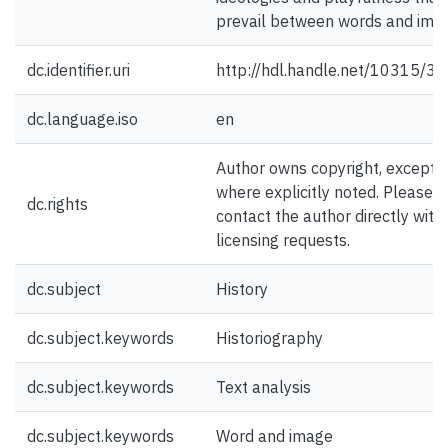
prevail between words and ima
dc.identifier.uri
http://hdl.handle.net/10315/3
dc.language.iso
en
Author owns copyright, except
where explicitly noted. Please
dc.rights
contact the author directly with
licensing requests.
dc.subject
History
dc.subject.keywords
Historiography
dc.subject.keywords
Text analysis
dc.subject.keywords
Word and image