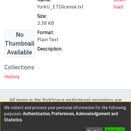
YorkU_ETDlicense.txt
load
Size:
3.38 KB
Format:
No
Plain Text
Thumbnail
Description:
Available
Collections
History
All items in the YorkSpace institutional repository are
protected by copyright, with all rights reserved except
We collect and process your personal information for the following
purposes:
Authentication, Preferences, Acknowledgement and
where explicitly noted.
Statistics
.
DSpace software
copyright © 2002-2026
LYRASIS