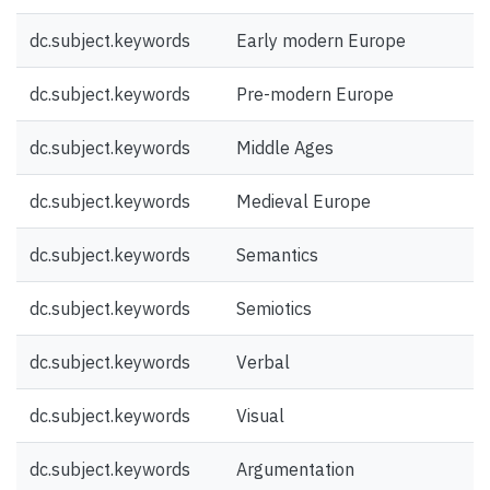
dc.subject.keywords
Early modern Europe
dc.subject.keywords
Pre-modern Europe
dc.subject.keywords
Middle Ages
dc.subject.keywords
Medieval Europe
dc.subject.keywords
Semantics
dc.subject.keywords
Semiotics
dc.subject.keywords
Verbal
dc.subject.keywords
Visual
dc.subject.keywords
Argumentation