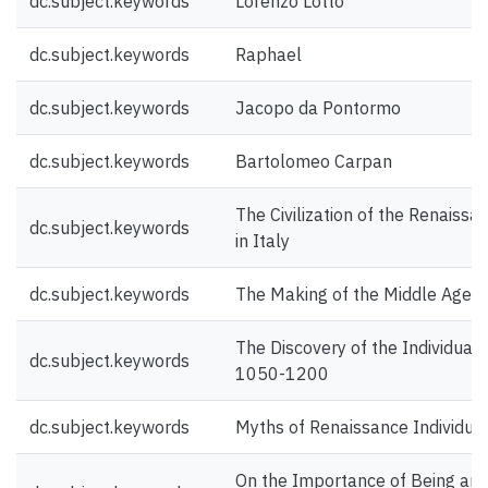
dc.subject.keywords
Lorenzo Lotto
dc.subject.keywords
Raphael
dc.subject.keywords
Jacopo da Pontormo
dc.subject.keywords
Bartolomeo Carpan
The Civilization of the Renaissa
dc.subject.keywords
in Italy
dc.subject.keywords
The Making of the Middle Ages
The Discovery of the Individual
dc.subject.keywords
1050-1200
dc.subject.keywords
Myths of Renaissance Individua
On the Importance of Being an