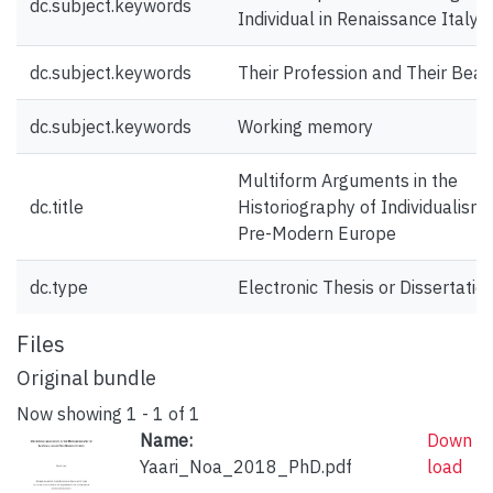
dc.subject.keywords
Individual in Renaissance Italy:
dc.subject.keywords
Their Profession and Their Bear
dc.subject.keywords
Working memory
Multiform Arguments in the
dc.title
Historiography of Individualism 
Pre-Modern Europe
dc.type
Electronic Thesis or Dissertatio
Files
Original bundle
Now showing
1 - 1 of 1
Name:
Down
Yaari_Noa_2018_PhD.pdf
load