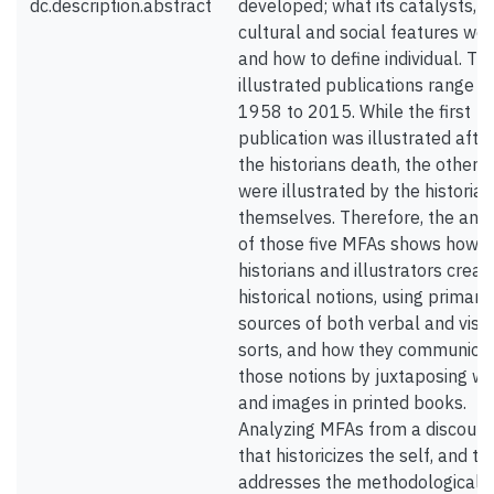
dc.description.abstract
developed; what its catalysts, 
cultural and social features wer
and how to define individual. Th
illustrated publications range f
1958 to 2015. While the first
publication was illustrated afte
the historians death, the other f
were illustrated by the historian
themselves. Therefore, the anal
of those five MFAs shows how
historians and illustrators creat
historical notions, using primary
sources of both verbal and visu
sorts, and how they communica
those notions by juxtaposing w
and images in printed books.
Analyzing MFAs from a discours
that historicizes the self, and th
addresses the methodological 