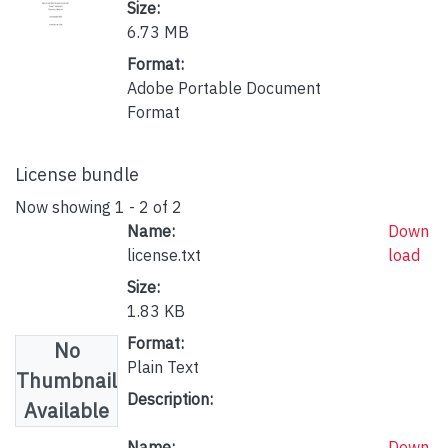
Size:
6.73 MB
Format:
Adobe Portable Document
Format
License bundle
Now showing
1 - 2 of 2
Name:
Down
license.txt
load
Size:
1.83 KB
Format:
No
Plain Text
Thumbnail
Description:
Available
Name:
Down