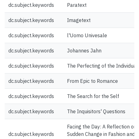
dc.subject.keywords
Paratext
dc.subject.keywords
Imagetext
dc.subject.keywords
l'Uomo Univesale
dc.subject.keywords
Johannes Jahn
dc.subject.keywords
The Perfecting of the Individual
dc.subject.keywords
From Epic to Romance
dc.subject.keywords
The Search for the Self
dc.subject.keywords
The Inquisitors' Questions
Facing the Day: A Reflection on 
dc.subject.keywords
Sudden Change in Fashion and t