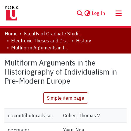
(current)
Log In
About
Home
Faculty of Graduate Studies
Communities & Collections
Electronic Theses and Dissertations (ETDs)
History
Multiform Arguments in the Historiography of Individualism in Pre-Modern Europe
Browse YorkSpace
Statistics
Multiform Arguments in the
Historiography of Individualism in
Pre-Modern Europe
Simple item page
dc.contributor.advisor
Cohen, Thomas V.
dc.creator
Yaari, Noa