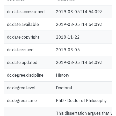
dc.date.accessioned
2019-03-05T14:54:09Z
dc.date.available
2019-03-05T14:54:09Z
dc.date.copyright
2018-11-22
dc.date.issued
2019-03-05
dc.date.updated
2019-03-05T14:54:09Z
dc.degree.discipline
History
dc.degree.level
Doctoral
dc.degree.name
PhD - Doctor of Philosophy
This dissertation argues that we