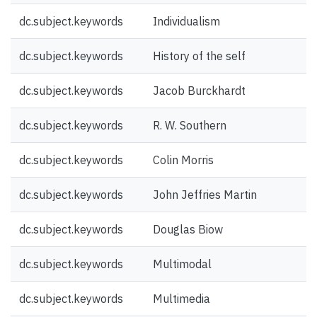
dc.subject.keywords
Individualism
dc.subject.keywords
History of the self
dc.subject.keywords
Jacob Burckhardt
dc.subject.keywords
R. W. Southern
dc.subject.keywords
Colin Morris
dc.subject.keywords
John Jeffries Martin
dc.subject.keywords
Douglas Biow
dc.subject.keywords
Multimodal
dc.subject.keywords
Multimedia