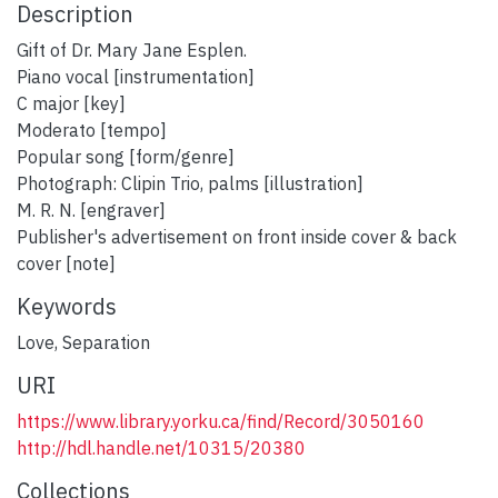
Description
Gift of Dr. Mary Jane Esplen.
Piano vocal [instrumentation]
C major [key]
Moderato [tempo]
Popular song [form/genre]
Photograph: Clipin Trio, palms [illustration]
M. R. N. [engraver]
Publisher's advertisement on front inside cover & back
cover [note]
Keywords
Love
,
Separation
URI
https://www.library.yorku.ca/find/Record/3050160
http://hdl.handle.net/10315/20380
Collections