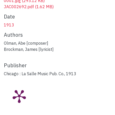
0001.jpg
(293.12 KB)
JAC002692.pdf
(1.62 MB)
Date
1913
Authors
Olman, Abe [composer]
Brockman, James [lyricist]
Publisher
Chicago : La Salle Music Pub. Co., 1913