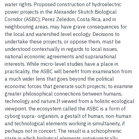
water rights. Proposed construction of hydroelectric
power projects in the Alexander Skutch Biological
Corridor (ASBC), Perez Zeledon, Costa Rica, and in
neighbouring areas, may have grave consequences for
the local and watershed level ecology. Decisions to
undertake these projects, or oppose them, must be
understood contextually in regards to local issues,
national economic agreements and supranational
interests. While micro-level studies have a place in
practicality, the ASBC will benefit from examination from
a much wider lens that goes beyond the political
economic forces that generate such projects; to examine
greater philosophical connections between humans,
technology and nature.If viewed from a holistic ecological
viewpoint, the ecosystem called the ASBC is a form of
cyborg supra- organism, a gestalt of human, non-human
and technological elements working in simultaneity, if
perhaps not in concert. The result is a schizophrenic
state in which biological elements antagonistically