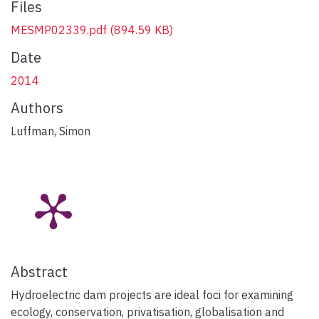
Files
MESMP02339.pdf
(894.59 KB)
Date
2014
Authors
Luffman, Simon
Abstract
Hydroelectric dam projects are ideal foci for examining
ecology, conservation, privatisation, globalisation and