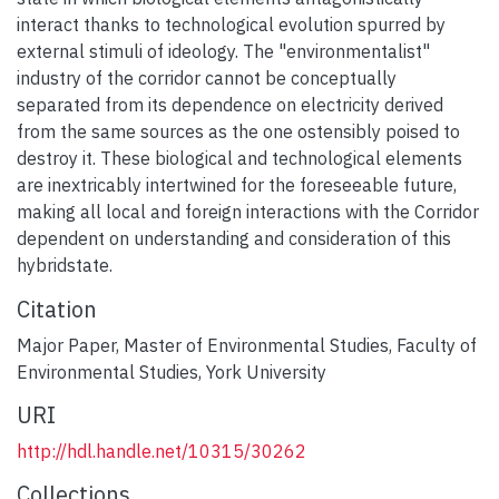
interact thanks to technological evolution spurred by
external stimuli of ideology. The "environmentalist"
industry of the corridor cannot be conceptually
separated from its dependence on electricity derived
from the same sources as the one ostensibly poised to
destroy it. These biological and technological elements
are inextricably intertwined for the foreseeable future,
making all local and foreign interactions with the Corridor
dependent on understanding and consideration of this
hybridstate.
Citation
Major Paper, Master of Environmental Studies, Faculty of
Environmental Studies, York University
URI
http://hdl.handle.net/10315/30262
Collections