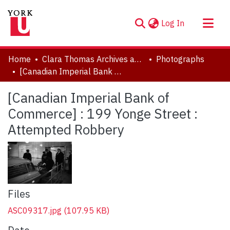
(current)
Log In
About
Home
Clara Thomas Archives and Special Collections
Photographs
Communities & Collections
[Canadian Imperial Bank of Commerce] : 199 Yonge Street : Attempted Robbery
Browse YorkSpace
[Canadian Imperial Bank of
Statistics
Commerce] : 199 Yonge Street :
Attempted Robbery
Files
ASC09317.jpg
(107.95 KB)