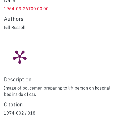
Date
1964-03-26T00:00:00
Authors
Bill Russell
Description
Image of policemen preparing to lift person on hospital
bed inside of car.
Citation
1974-002 / 018