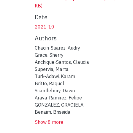
KB)
Date
2021-10
Authors
Chacin-Suarez, Audry
Grace, Sherry
Anchique-Santos, Claudia
Supervia, Marta
Turk-Adawi, Karam
Britto, Raquel
Scantlebury, Dawn
Araya-Ramirez, Felipe
GONZALEZ, GRACIELA
Benaim, Briseida
Show 8 more