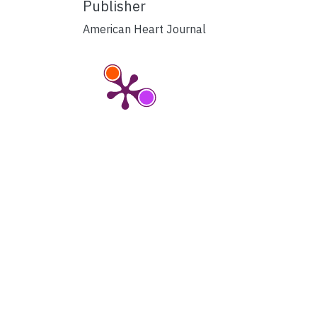
Publisher
American Heart Journal