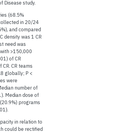
f Disease study.
ries (68.5%
collected in 20/24
5%), and compared
C density was 1 CR
est need was
l with >150,000
001) of CR
of CR. CR teams
.8 globally; P <
rses were
 Median number of
1). Median dose of
7 (20.9%) programs
01).
pacity in relation to
h could be rectified