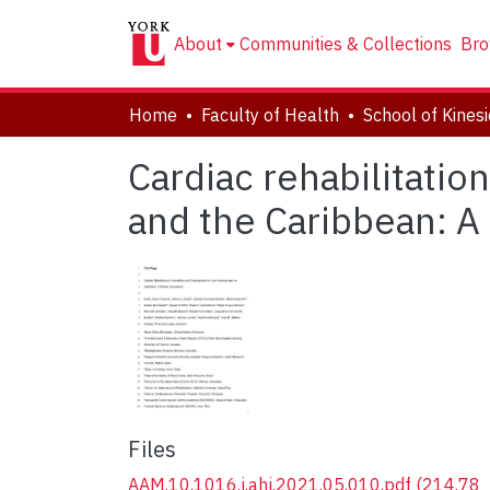
About
Communities & Collections
Bro
Home
Faculty of Health
Cardiac rehabilitation
and the Caribbean: A
Files
AAM.10.1016.j.ahj.2021.05.010.pdf
(214.78