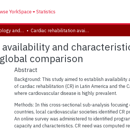
wse YorkSpace
Statistics
School of Kinesiology and Health Science
Cardiac rehabilitation availability and characteristics in Latin America and the Caribbean: A global comparison
 availability and characterist
 global comparison
Abstract
Background: This study aimed to establish availability 
of cardiac rehabilitation (CR) in Latin America and the 
where cardiovascular disease is highly prevalent.
Methods: In this cross-sectional sub-analysis focusing
countries, local cardiovascular societies identified CR 
An online survey was administered to identified progra
capacity and characteristics. CR need was computed rel