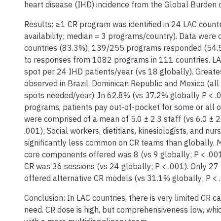
heart disease (IHD) incidence from the Global Burden o
Results: ≥1 CR program was identified in 24 LAC count
availability; median = 3 programs/country). Data were 
countries (83.3%); 139/255 programs responded (54.
to responses from 1082 programs in 111 countries. LA
spot per 24 IHD patients/year (vs 18 globally). Great
observed in Brazil, Dominican Republic and Mexico (al
spots needed/year). In 62.8% (vs 37.2% globally P < .
programs, patients pay out-of-pocket for some or all 
were comprised of a mean of 5.0 ± 2.3 staff (vs 6.0 ± 2
.001); Social workers, dietitians, kinesiologists, and nu
significantly less common on CR teams than globally.
core components offered was 8 (vs 9 globally; P < .00
CR was 36 sessions (vs 24 globally; P < .001). Only 2
offered alternative CR models (vs 31.1% globally; P < .
Conclusion: In LAC countries, there is very limited CR ca
need. CR dose is high, but comprehensiveness low, whic