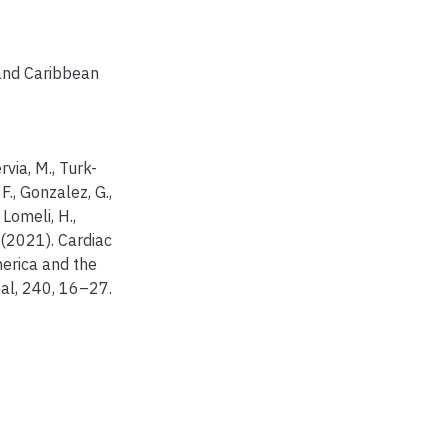
and Caribbean
rvia, M., Turk-
 F., Gonzalez, G.,
 Lomeli, H.,
 (2021). Cardiac
America and the
al, 240, 16–27.