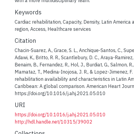
with a more multidisciplinary team.
Keywords
Cardiac rehabilitation
,
Capacity
,
Density
,
Latin America 
region
,
Access
,
Healthcare services
Citation
Chacin-Suarez, A., Grace, S. L., Anchique-Santos, C., Supe
Adawi, K., Britto, R. R., Scantlebury, D. C., Araya-Ramirez,
Benaim, B., Fernandez, R., Hol, J., Burdiat, G., Salmon, R.,
Mamataz, T., Medina-Inojosa, J. R., & Lopez-Jimenez, F.
rehabilitation availability and characteristics in Latin 
Caribbean: A global comparison. American Heart Journ
https://doi.org/10.1016/j.ahj.2021.05.010
URI
https://doi.org/10.1016/j.ahj.2021.05.010
http://hdl.handle.net/10315/39002
Collections