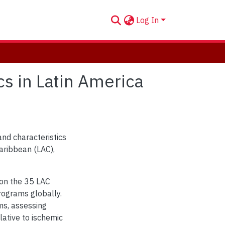
Log In
ics in Latin America
and characteristics
Caribbean (LAC),
 on the 35 LAC
programs globally.
ms, assessing
ative to ischemic