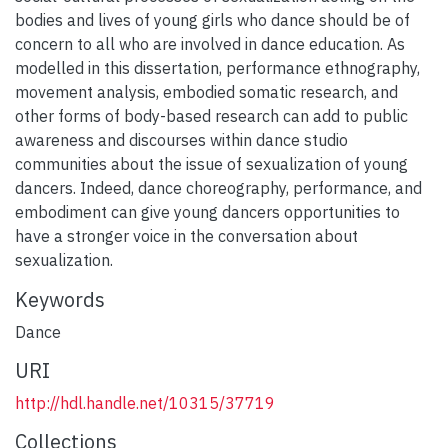
bodies and lives of young girls who dance should be of
concern to all who are involved in dance education. As
modelled in this dissertation, performance ethnography,
movement analysis, embodied somatic research, and
other forms of body-based research can add to public
awareness and discourses within dance studio
communities about the issue of sexualization of young
dancers. Indeed, dance choreography, performance, and
embodiment can give young dancers opportunities to
have a stronger voice in the conversation about
sexualization.
Keywords
Dance
URI
http://hdl.handle.net/10315/37719
Collections