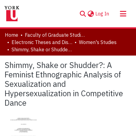
(current)
Log In
About
Home
Faculty of Graduate Studies
Communities & Collections
Electronic Theses and Dissertations (ETDs)
Women's Studies
Shimmy, Shake or Shudder?: A Feminist Ethnographic Analysis of Sexualization and Hypersexualization in Competitive Dance
Browse YorkSpace
Statistics
Shimmy, Shake or Shudder?: A
Feminist Ethnographic Analysis of
Sexualization and
Hypersexualization in Competitive
Dance