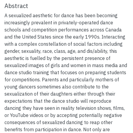
Abstract
A sexualized aesthetic for dance has been becoming
increasingly prevalent in privately-operated dance
schools and competition performances across Canada
and the United States since the early 1990s. Interacting
with a complex constellation of social factors including
gender, sexuality, race, class, age, and dis/ability, this
aesthetic is fuelled by the persistent presence of
sexualized images of girls and women in mass media and
dance studio training that focuses on preparing students
for competitions. Parents and particularly mothers of
young dancers sometimes also contribute to the
sexualization of their daughters either through their
expectations that the dance studio will reproduce
dancing they have seen in reality television shows, films,
or YouTube videos or by accepting potentially negative
consequences of sexualized dancing to reap other
benefits from participation in dance. Not only are