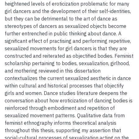
heightened levels of eroticization problematic for many
girl dancers and the development of their self-identities,
but they can be detrimental to the art of dance as
stereotypes of dancers as sexualized objects become
further entrenched in public thinking about dance. A
significant effect of practising and performing repetitive,
sexualized movements for girl dancers is that they are
constructed and reiterated as objectified bodies. Feminist
scholarship pertaining to bodies, sexualization, girlhood,
and mothering reviewed in this dissertation
contextualizes the current sexualized aesthetic in dance
within cultural and historical processes that objectify
girls and women. Dance studies literature deepens the
conversation about how eroticization of dancing bodies is
reinforced through embodiment and repetition of
sexualized movement patterns. Qualitative data from
feminist ethnography informs theoretical analysis
throughout this thesis, supporting my assertion that
social-cultural processes of sexualization acting on the