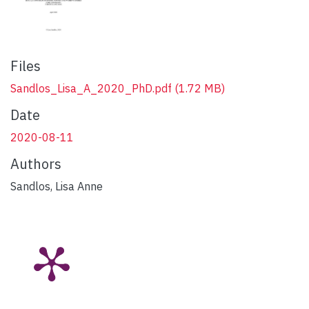
Files
Sandlos_Lisa_A_2020_PhD.pdf
(1.72 MB)
Date
2020-08-11
Authors
Sandlos, Lisa Anne