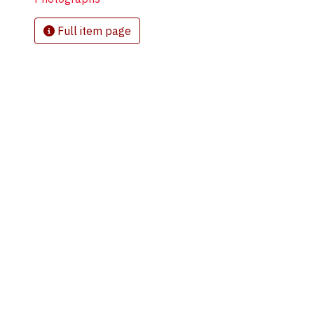
Full item page