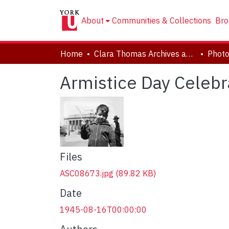
About
Communities & Collections
Bro
Home
Clara Thomas Archives and Special Collections
Phot
Armistice Day Celebr
Files
ASC08673.jpg
(89.82 KB)
Date
1945-08-16T00:00:00