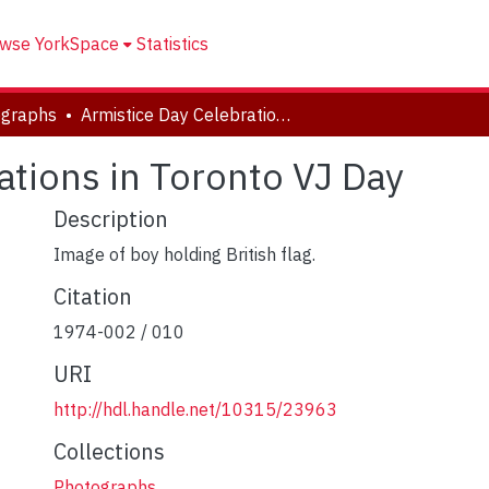
wse YorkSpace
Statistics
ographs
Armistice Day Celebrations in Toronto VJ Day
ations in Toronto VJ Day
Description
Image of boy holding British flag.
Citation
1974-002 / 010
URI
http://hdl.handle.net/10315/23963
Collections
Photographs