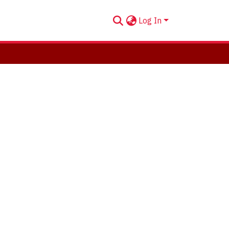
Log In