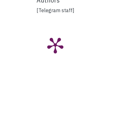
Authors
[Telegram staff]