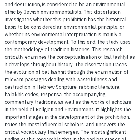
and destruction, is considered to be an environmental
ethic by Jewish environmentalists. This dissertation
investigates whether this prohibition has the historical
basis to be considered an environmental principle, or
whether its environmental interpretation is mainly a
contemporary development. To this end, the study uses
the methodology of tradition histories. This research
critically examines the conceptualisation of bal tashḥit as
it develops throughout history. The dissertation traces
the evolution of bal tashḥit through the examination of
relevant passages dealing with wastefulness and
destruction in Hebrew Scripture, rabbinic literature,
halakhic codes, responsa, the accompanying
commentary traditions, as well as the works of scholars
in the field of Religion and Environment. It highlights the
important stages in the development of the prohibition,
notes the most influential scholars, and uncovers the
critical vocabulary that emerges. The most significant
finding of this research is that in the earliest stages of