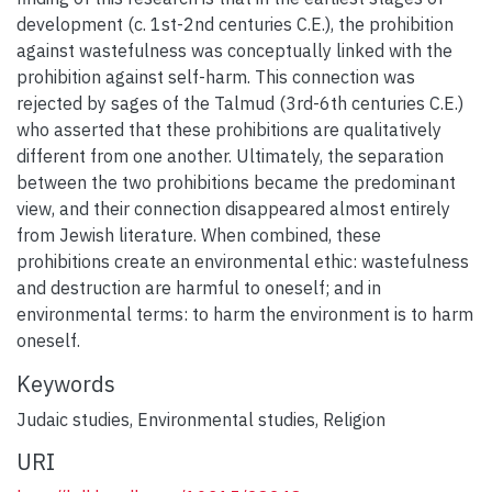
development (c. 1st-2nd centuries C.E.), the prohibition
against wastefulness was conceptually linked with the
prohibition against self-harm. This connection was
rejected by sages of the Talmud (3rd-6th centuries C.E.)
who asserted that these prohibitions are qualitatively
different from one another. Ultimately, the separation
between the two prohibitions became the predominant
view, and their connection disappeared almost entirely
from Jewish literature. When combined, these
prohibitions create an environmental ethic: wastefulness
and destruction are harmful to oneself; and in
environmental terms: to harm the environment is to harm
oneself.
Keywords
Judaic studies
,
Environmental studies
,
Religion
URI