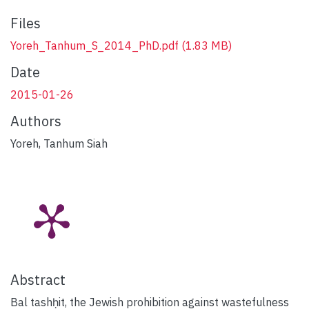
Files
Yoreh_Tanhum_S_2014_PhD.pdf
(1.83 MB)
Date
2015-01-26
Authors
Yoreh, Tanhum Siah
Abstract
Bal tashḥit, the Jewish prohibition against wastefulness