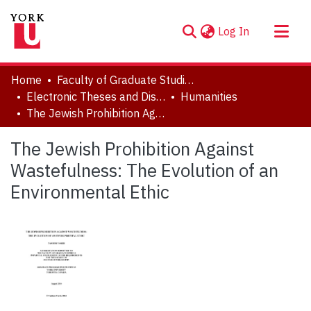
(current)
Log In
About
Home
Faculty of Graduate Studies
Communities & Collections
Electronic Theses and Dissertations (ETDs)
Humanities
The Jewish Prohibition Against Wastefulness: The Evolution of an Environmental Ethic
Browse YorkSpace
Statistics
The Jewish Prohibition Against
Wastefulness: The Evolution of an
Environmental Ethic