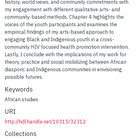
history, world views, and community commitments with
my engagement with different qualitative arts- and
community-based methods. Chapter 4 highlights the
voices of the youth participants and examines the
empirical findings of my arts-based approach to
engaging Black and Indigenous youth in a cross-
community HIV focused health promotion intervention.
Lastly, I conclude with the implications of my work for
theory, practice and social mobilizing between African
diasporic and Indigenous communities in envisioning
possible futures.
Keywords
African studies
URI
http://hdl.handle.net/10315/32312
Collections