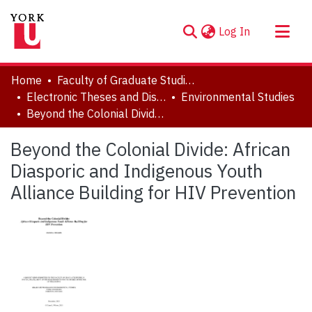
(current)
Log In
About
Home
Faculty of Graduate Studies
Communities & Collections
Electronic Theses and Dissertations (ETDs)
Environmental Studies
Beyond the Colonial Divide: African Diasporic and Indigenous Youth Alliance Building for HIV Prevention
Browse YorkSpace
Statistics
Beyond the Colonial Divide: African
Diasporic and Indigenous Youth
Alliance Building for HIV Prevention