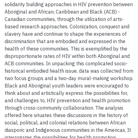
solidarity building approaches in HIV prevention between
Aboriginal and African, Caribbean and Black (ACB) -
Canadian communities, through the utilization of arts-
based research approaches. Colonization, conquest and
slavery have and continue to shape the experiences of
discrimination that are embodied and expressed in the
health of these communities. This is exemplified by the
disproportionate rates of HIV within both Aboriginal and
ACB communities. In unpacking this complicated socio-
historical embodied health issue, data was collected from
two focus groups and a two-day mural-making workshop.
Black and Aboriginal youth leaders were encouraged to
think about and artistically express the possibilities for,
and challenges to, HIV prevention and health promotion
through cross-community collaboration. The analysis
offered here situates these discussions in the history of
social, political, and colonial relations between African
diasporic and Indigenous communities in the Americas. It
interrogates the possibilities for health promotion