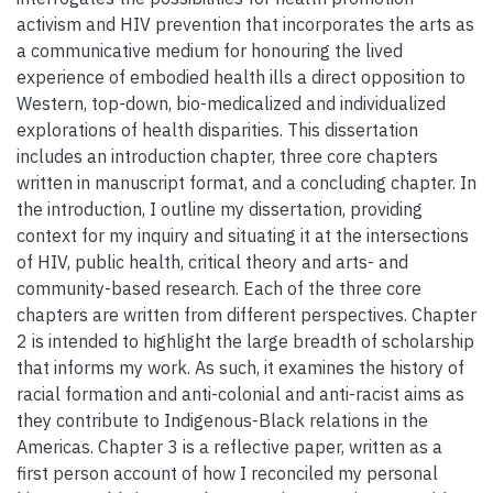
activism and HIV prevention that incorporates the arts as
a communicative medium for honouring the lived
experience of embodied health ills a direct opposition to
Western, top-down, bio-medicalized and individualized
explorations of health disparities. This dissertation
includes an introduction chapter, three core chapters
written in manuscript format, and a concluding chapter. In
the introduction, I outline my dissertation, providing
context for my inquiry and situating it at the intersections
of HIV, public health, critical theory and arts- and
community-based research. Each of the three core
chapters are written from different perspectives. Chapter
2 is intended to highlight the large breadth of scholarship
that informs my work. As such, it examines the history of
racial formation and anti-colonial and anti-racist aims as
they contribute to Indigenous-Black relations in the
Americas. Chapter 3 is a reflective paper, written as a
first person account of how I reconciled my personal