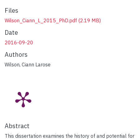
Files
Wilson_Ciann_L_2015_PhD.pdf
(2.19 MB)
Date
2016-09-20
Authors
Wilson, Ciann Larose
Abstract
This dissertation examines the history of and potential for