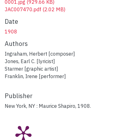
0001.jpg
(929.66 KB)
JAC007470.pdf
(2.02 MB)
Date
1908
Authors
Ingraham, Herbert [composer]
Jones, Earl C. [lyricist]
Starmer [graphic artist]
Franklin, Irene [performer]
Publisher
New York, NY : Maurice Shapiro, 1908.