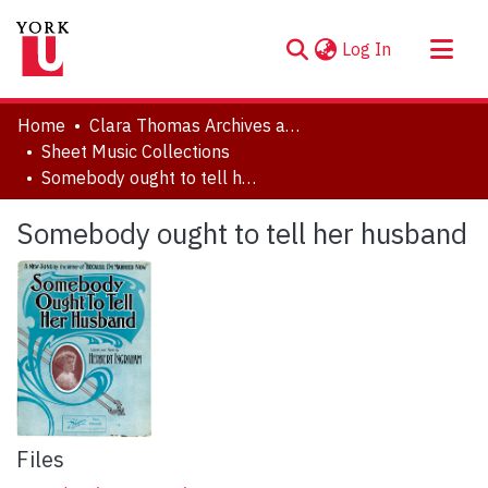
(current)
Log In
About
Home
Clara Thomas Archives and Special Collections
Communities & Collections
Sheet Music Collections
Somebody ought to tell her husband
Browse YorkSpace
Statistics
Somebody ought to tell her husband
Files