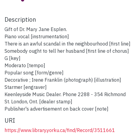
Description
Gift of Dr. Mary Jane Esplen.
Piano vocal [instrumentation]
There is an awful scandal in the neighbourhood [first line]
Somebody ought to tell her husband [first line of chorus]
G [key]
Moderato [tempo]
Popular song [form/genre]
Decorative ; Irene Franklin (photograph) [illustration]
Starmer [engraver]
Keenleyside Music Dealer. Phone 2288 - 354 Richmond
St. London, Ont. [dealer stamp]
Publisher's advertisement on back cover [note]
URI
https://www.library.yorku.ca/find/Record/3511661