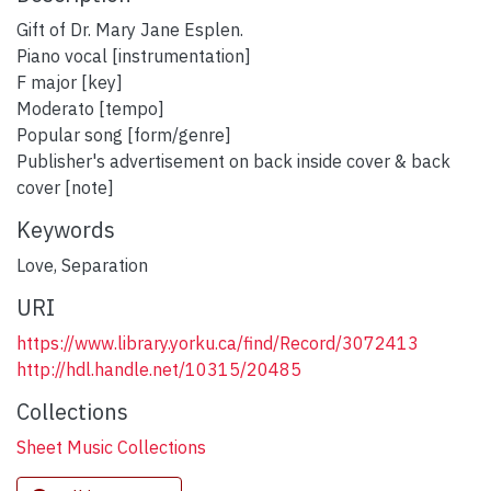
Gift of Dr. Mary Jane Esplen.
Piano vocal [instrumentation]
F major [key]
Moderato [tempo]
Popular song [form/genre]
Publisher's advertisement on back inside cover & back
cover [note]
Keywords
Love
,
Separation
URI
https://www.library.yorku.ca/find/Record/3072413
http://hdl.handle.net/10315/20485
Collections
Sheet Music Collections