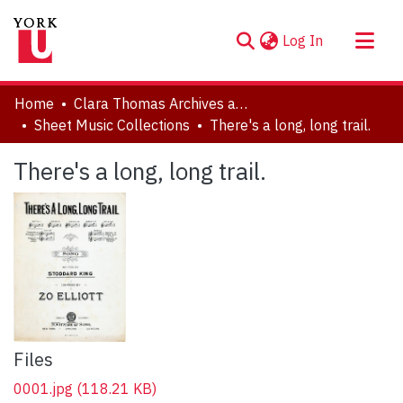
(current)
Log In
About
Home
Clara Thomas Archives and Special Collections
Communities & Collections
Sheet Music Collections
There's a long, long trail.
Browse YorkSpace
There's a long, long trail.
Statistics
Files
0001.jpg
(118.21 KB)