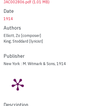
JAC002806.pdf
(1.01 MB)
Date
1914
Authors
Elliott, Zo [composer]
King, Stoddard [lyricist]
Publisher
New York : M. Witmark & Sons, 1914
Description