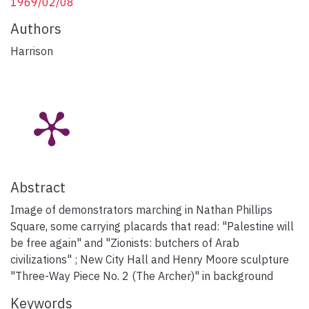
1969/02/08
Authors
Harrison
Abstract
Image of demonstrators marching in Nathan Phillips
Square, some carrying placards that read: "Palestine will
be free again" and "Zionists: butchers of Arab
civilizations" ; New City Hall and Henry Moore sculpture
"Three-Way Piece No. 2 (The Archer)" in background
Keywords