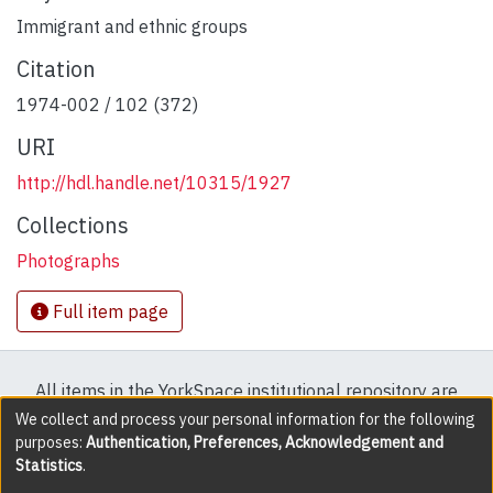
Immigrant and ethnic groups
Citation
1974-002 / 102 (372)
URI
http://hdl.handle.net/10315/1927
Collections
Photographs
Full item page
All items in the YorkSpace institutional repository are
protected by copyright, with all rights reserved except
We collect and process your personal information for the following
purposes:
Authentication, Preferences, Acknowledgement and
where explicitly noted.
Statistics
.