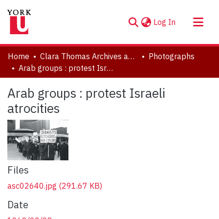
(current)
Log In
About
Home
Clara Thomas Archives and Special Collections
Photographs
Communities & Collections
Arab groups : protest Israeli atrocities
Browse YorkSpace
Arab groups : protest Israeli
Statistics
atrocities
Files
asc02640.jpg
(291.67 KB)
Date