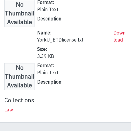
Format:
No
Plain Text
Thumbnail
Description:
Available
Name:
Down
YorkU_ETDlicense.txt
load
Size:
3.39 KB
Format:
No
Plain Text
Thumbnail
Description:
Available
Collections
Law