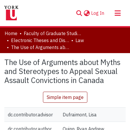
(current)
Log In
About
Home
Faculty of Graduate Studies
Communities & Collections
Electronic Theses and Dissertations (ETDs)
Law
The Use of Arguments about Myths and Stereotypes to Appeal Sexual Assault Convictions in Canada
Browse YorkSpace
Statistics
The Use of Arguments about Myths
and Stereotypes to Appeal Sexual
Assault Convictions in Canada
Simple item page
dc.contributor.advisor
Dufraimont, Lisa
dc.contributor.author
Quinn, Ryan Andrew