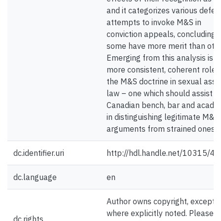
and it categorizes various defe
attempts to invoke M&S in
conviction appeals, concluding 
some have more merit than othe
Emerging from this analysis is a
more consistent, coherent role 
the M&S doctrine in sexual assa
law – one which should assist t
Canadian bench, bar and acad
in distinguishing legitimate M&S
arguments from strained ones.
dc.identifier.uri
http://hdl.handle.net/10315/4
dc.language
en
Author owns copyright, except
where explicitly noted. Please
dc.rights