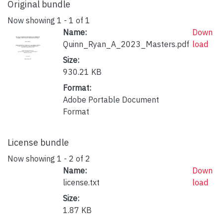
Original bundle
Now showing
1 - 1 of 1
Name:
Down
Quinn_Ryan_A_2023_Masters.pdf
load
Size:
930.21 KB
Format:
Adobe Portable Document
Format
License bundle
Now showing
1 - 2 of 2
Name:
Down
license.txt
load
Size:
1.87 KB