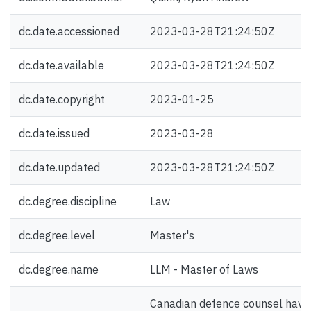
dc.date.accessioned
2023-03-28T21:24:50Z
dc.date.available
2023-03-28T21:24:50Z
dc.date.copyright
2023-01-25
dc.date.issued
2023-03-28
dc.date.updated
2023-03-28T21:24:50Z
dc.degree.discipline
Law
dc.degree.level
Master's
dc.degree.name
LLM - Master of Laws
Canadian defence counsel have