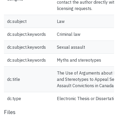
contact the author directly with
licensing requests.
dc.subject
Law
dc.subject.keywords
Criminal law
dc.subject.keywords
Sexual assault
dc.subject.keywords
Myths and stereotypes
The Use of Arguments about M
dc.title
and Stereotypes to Appeal Sex
Assault Convictions in Canada
dc.type
Electronic Thesis or Dissertatio
Files