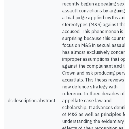
recently begun appealing sexua
assault convictions by arguing t
a trial judge applied myths and
stereotypes (M&S) against the
accused. This phenomenon is
surprising because this country’
focus on M&S in sexual assault
has almost exclusively concern
improper assumptions that ope
against the complainant and th
Crown and risk producing perve
acquittals. This thesis reviews th
new defence strategy with
reference to three decades of
dc.description.abstract
appellate case law and
scholarship. It advances definit
of M&S as well as principles for
understanding the evidentiary
effects of their recognition as s