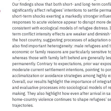
Our findings show that both short- and long-term conflic
significantly affect refugees’ intentions to settle perm
)
short-term shocks exerting a markedly stronger influe
responses to acute violence appear to disrupt more del
consistent with ecological models of refugee distress. I
term conflict intensity effects are weaker and diminish 
the host country, suggesting processes of adaptation o
also find important heterogeneity: male refugees and t
economic or family reasons are particularly sensitive to
whereas those with family left behind are generally less
permanently. Contrary to expectations, prior war expo
moderate current settlement intentions, pointing to po
acclimatization or avoidance strategies among highly e
Overall, our results highlight the importance of integr
and evaluative processes into sociological models of r
making. They also highlight how even after arrival in sa
home-country violence continues to shape refugees’ s
trajectories.