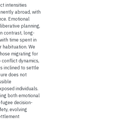
t intensities
anently abroad, with
nce. Emotional
iberative planning,
n contrast, long-
with time spent in
r habituation. We
hose migrating for
 conflict dynamics,
 inclined to settle
sure does not
ssible
xposed individuals.
ating both emotional
efugee decision-
fety, evolving
ettlement