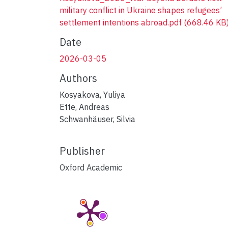
military conflict in Ukraine shapes refugees’
settlement intentions abroad.pdf
(668.46 KB
Date
2026-03-05
Authors
Kosyakova, Yuliya
Ette, Andreas
Schwanhäuser, Silvia
Publisher
Oxford Academic