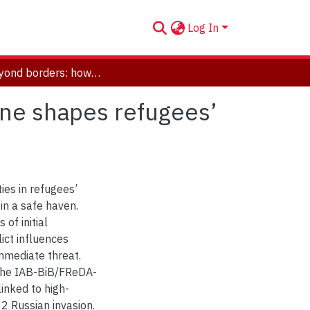
Log In
War beyond borders: how military conflict in Ukraine shapes refugees’ settlement intentions abroad
ine shapes refugees’
ties in refugees’
 in a safe haven.
 of initial
ict influences
mmediate threat.
 the IAB-BiB/FReDA-
inked to high-
2 Russian invasion.