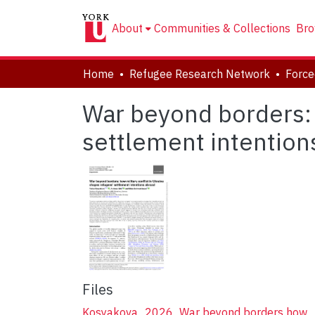
About
Communities & Collections
Bro
Home
Refugee Research Network
War beyond borders: 
settlement intention
Files
Kosyakova_2026_War beyond borders how