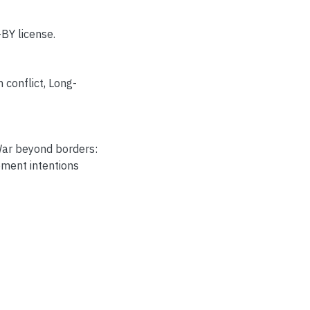
BY license.
 conflict
,
Long-
War beyond borders:
ement intentions