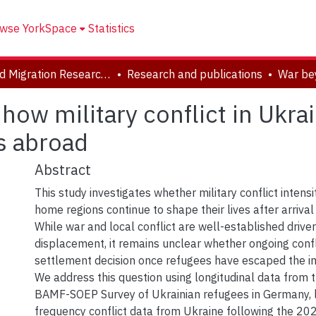
wse YorkSpace
Statistics
Forced Migration Research Archive
Research and publications
how military conflict in Ukra
s abroad
Abstract
This study investigates whether military conflict intensi
home regions continue to shape their lives after arrival
While war and local conflict are well-established drivers
displacement, it remains unclear whether ongoing confl
settlement decision once refugees have escaped the i
We address this question using longitudinal data from
BAMF-SOEP Survey of Ukrainian refugees in Germany, l
frequency conflict data from Ukraine following the 202