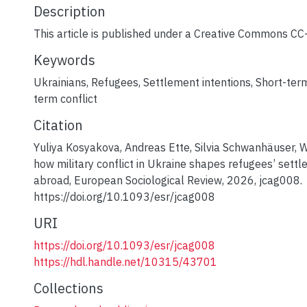
Description
This article is published under a Creative Commons CC-
Keywords
Ukrainians
,
Refugees
,
Settlement intentions
,
Short-term
term conflict
Citation
Yuliya Kosyakova, Andreas Ette, Silvia Schwanhäuser, 
how military conflict in Ukraine shapes refugees’ settl
abroad, European Sociological Review, 2026, jcag008.
https://doi.org/10.1093/esr/jcag008
URI
https://doi.org/10.1093/esr/jcag008
https://hdl.handle.net/10315/43701
Collections