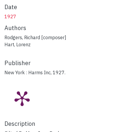
Date
1927
Authors
Rodgers, Richard [composer]
Hart, Lorenz
Publisher
New York : Harms Inc, 1927.
Description