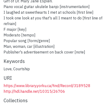
Gift of Dr. Mary Jane Esplen.
Piano vocal guitar ukulele banjo [instrumentation]
I laughed at sweethearts I met at schools [first line]
I took one look at you that's all I meant to do [first line of
refrain]
F major [key]
Moderato [tempo]
Popular song [form/genre]
Man, woman, car [illustration]
Publisher's advertisement on back cover [note]
Keywords
Love
,
Courtship
URI
https://www.library.yorku.ca/find/Record/3189528
http://hdl.handle.net/10315/26706
Collections