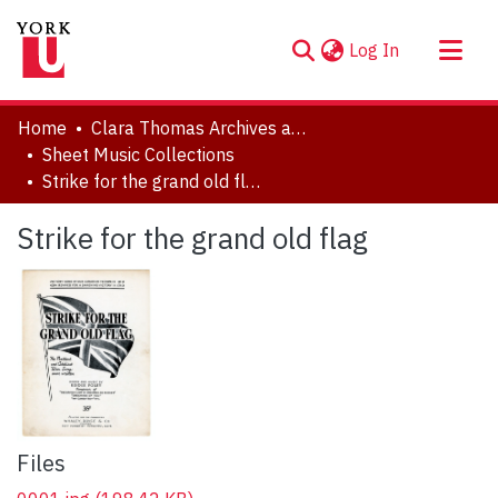
(current)
Log In
About
Home
Clara Thomas Archives and Special Collections
Communities & Collections
Sheet Music Collections
Strike for the grand old flag
Browse YorkSpace
Statistics
Strike for the grand old flag
Files