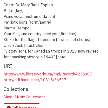
Gift of Dr. Mary Jane Esplen.
B flat [key]
Piano vocal [instrumentation]
Patriotic song [form/genre]
Marcia [tempo]
Your King and country need you [first line]
Strike for the flag of freedom [first line of chorus]
Union Jack [illustration]
"Victory song for Canadian troops in 1919 now revised
for smashing victory in 1940" [note]
URI
https://www.library.yorku.ca/find/Record/4235007
http://hdl.handle.net/10315/36597
Collections
Sheet Music Collections