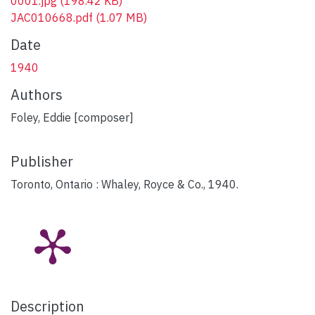
0001.jpg
(198.42 KB)
JAC010668.pdf
(1.07 MB)
Date
1940
Authors
Foley, Eddie [composer]
Publisher
Toronto, Ontario : Whaley, Royce & Co., 1940.
Description